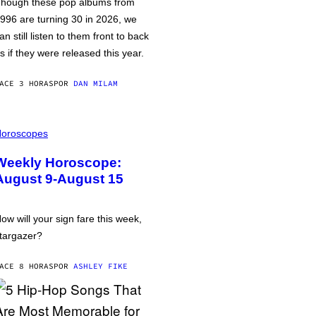
hough these pop albums from
996 are turning 30 in 2026, we
an still listen to them front to back
s if they were released this year.
ACE 3 HORAS
POR
DAN MILAM
oroscopes
Weekly Horoscope:
August 9-August 15
ow will your sign fare this week,
targazer?
ACE 8 HORAS
POR
ASHLEY FIKE