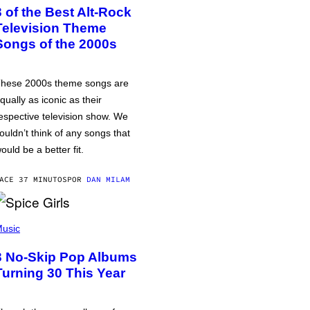
3 of the Best Alt-Rock
Television Theme
Songs of the 2000s
hese 2000s theme songs are
qually as iconic as their
espective television show. We
ouldn’t think of any songs that
ould be a better fit.
ACE 37 MINUTOS
POR
DAN MILAM
usic
3 No-Skip Pop Albums
Turning 30 This Year