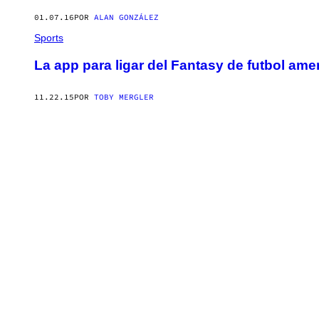
01.07.16
POR
ALAN GONZÁLEZ
Sports
La app para ligar del Fantasy de futbol am
11.22.15
POR
TOBY MERGLER