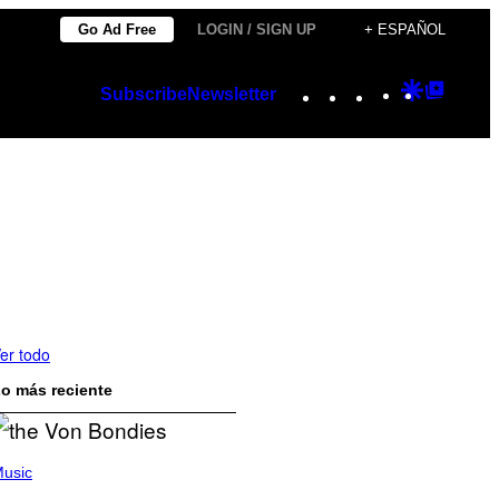
Go Ad Free
LOGIN / SIGN UP
+ ESPAÑOL
Instagram
TikTok
YouTube
Google
Googl
Subscribe
Newsletter
Discover
Top
Posts
er todo
o más reciente
usic