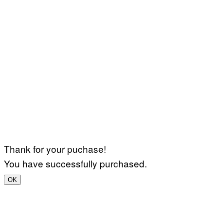
Thank for your puchase!
You have successfully purchased.
OK