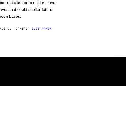
iber-optic tether to explore lunar
aves that could shelter future
oon bases.
ACE 16 HORAS
POR
LUIS PRADA