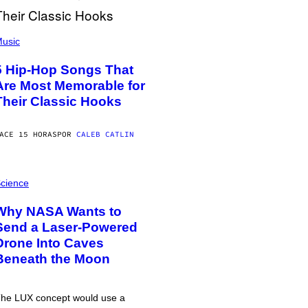
usic
5 Hip-Hop Songs That
Are Most Memorable for
Their Classic Hooks
ACE 15 HORAS
POR
CALEB CATLIN
cience
Why NASA Wants to
Send a Laser-Powered
Drone Into Caves
Beneath the Moon
he LUX concept would use a