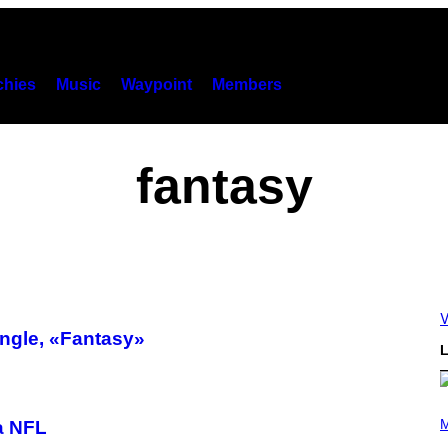
hies
Music
Waypoint
Members
fantasy
V
ngle, «Fantasy»
L
P
H
M
a NFL
O