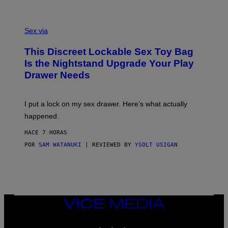
H
G
O
E
F
S
S
F
A
Sex via
/
M
W
W
I
This Discreet Lockable Sex Toy Bag
A
R
T
E
Is the Nightstand Upgrade Your Play
A
I
Drawer Needs
N
M
U
A
K
G
I
E
I put a lock on my sex drawer. Here’s what actually
F
)
O
happened.
R
V
HACE 7 HORAS
I
C
POR
SAM WATANUKI
| REVIEWED BY
YSOLT USIGAN
E
VICE
MEDIA
INSTAGRAM
TIKTOK
YOUTUBE