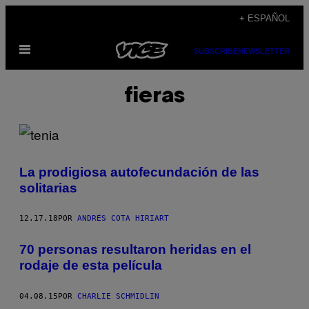
Saltar
+ ESPAÑOL
al
Abrir
contenido
SUBSCRIBE
NEWSLETTER
Menú
fieras
La prodigiosa autofecundación de las
solitarias
12.17.18
POR
ANDRÉS COTA HIRIART
70 personas resultaron heridas en el
rodaje de esta película
04.08.15
POR
CHARLIE SCHMIDLIN