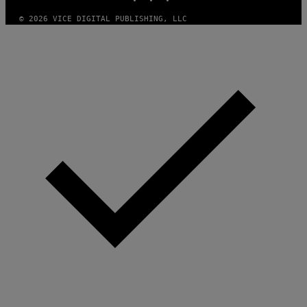
© 2026 VICE DIGITAL PUBLISHING, LLC