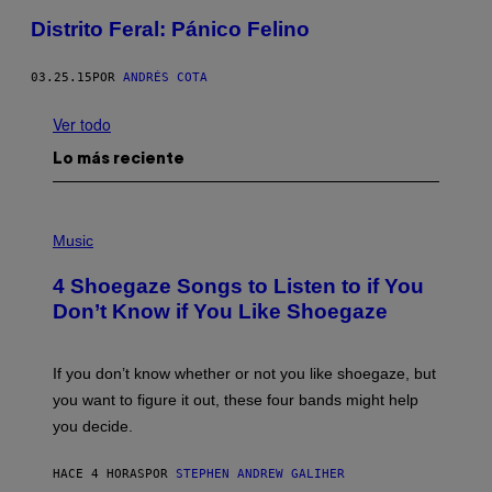
Distrito Feral: Pánico Felino
03.25.15
POR
ANDRÉS COTA
Ver todo
Lo más reciente
P
H
Music
O
T
4 Shoegaze Songs to Listen to if You
O
B
Don’t Know if You Like Shoegaze
Y
S
C
O
If you don’t know whether or not you like shoegaze, but
T
you want to figure it out, these four bands might help
T
L
you decide.
E
G
A
HACE 4 HORAS
POR
STEPHEN ANDREW GALIHER
T