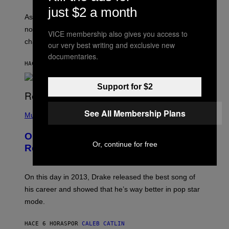
L
S
U
just $2 a month
/
S
As you age, your favorite bands don’t hit the same. It’s
C
T
O
not a bad thing, and here are 3 ways your music taste
R
VICE membership also gives you access to
R
A
changes as you get older.
B
our very best writing and exclusive new
T
I
I
documentaries.
S
O
HACE 5 HORAS
POR
DAN MILAM
V
N
I
B
A
Y
Support for $2
G
I
E
A
T
(
N
See All Membership Plans
T
P
Music
W
Y
H
A
I
O
L
On This Day 13 Years Ago, Drake
M
T
D
A
Or, continue for free
O
I
Released the Best Song of His Career
G
B
E
E
Y
/
S
G
G
)
A
E
On this day in 2013, Drake released the best song of
R
T
his career and showed that he’s way better in pop star
Y
T
G
Y
mode.
E
I
R
M
S
A
HACE 6 HORAS
POR
CALEB CATLIN