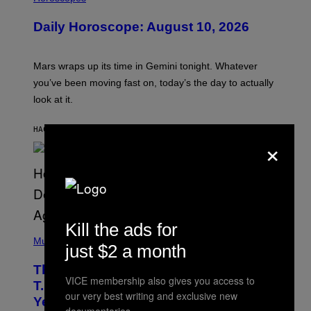
L
U
Daily Horoscope: August 10, 2026
S
T
R
A
Mars wraps up its time in Gemini tonight. Whatever
T
I
you’ve been moving fast on, today’s the day to actually
O
look at it.
N
B
Y
HACE 7 HORAS
POR
ASHLEY FIKE
R
×
E
E
S
A
.
Kill the ads for
(
P
Music
just $2 a month
H
O
The 90s Hip-Hop Legend Who Made
T
VICE membership also gives you access to
O
T.I. Delay His Debut Album Over 20
B
our very best writing and exclusive new
Years Ago: ‘I Definitely Conceded’
Y