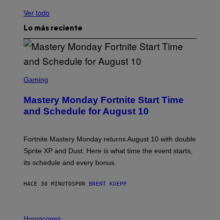
Ver todo
Lo más reciente
S
C
Gaming
R
E
Mastery Monday Fortnite Start Time
E
N
and Schedule for August 10
S
H
O
T
Fortnite Mastery Monday returns August 10 with double
:
Sprite XP and Dust. Here is what time the event starts,
E
P
its schedule and every bonus.
I
C
G
HACE 30 MINUTOS
POR
BRENT KOEPP
A
M
E
I
S
L
Horoscopes