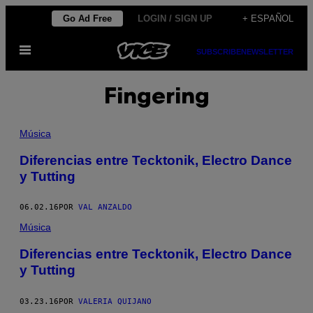
Saltar
Go Ad Free
LOGIN / SIGN UP
+ ESPAÑOL
al
Abrir
contenido
SUBSCRIBE
NEWSLETTER
Menú
Fingering
Música
Diferencias entre Tecktonik, Electro Dance
y Tutting
06.02.16
POR
VAL ANZALDO
Música
Diferencias entre Tecktonik, Electro Dance
y Tutting
03.23.16
POR
VALERIA QUIJANO