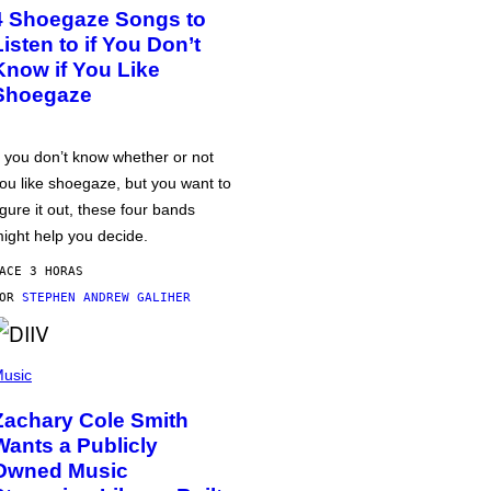
4 Shoegaze Songs to
Listen to if You Don’t
Know if You Like
Shoegaze
f you don’t know whether or not
ou like shoegaze, but you want to
igure it out, these four bands
ight help you decide.
ACE 3 HORAS
POR
STEPHEN ANDREW GALIHER
usic
Zachary Cole Smith
Wants a Publicly
Owned Music