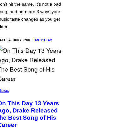
on’t hit the same. It’s not a bad
hing, and here are 3 ways your
usic taste changes as you get
lder.
ACE 4 HORAS
POR
DAN MILAM
usic
On This Day 13 Years
Ago, Drake Released
the Best Song of His
Career