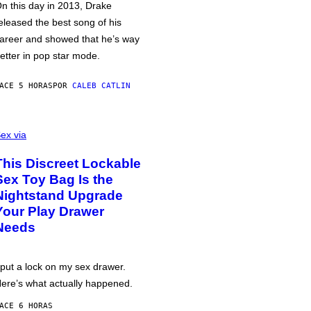
n this day in 2013, Drake
eleased the best song of his
areer and showed that he’s way
etter in pop star mode.
ACE 5 HORAS
POR
CALEB CATLIN
ex via
This Discreet Lockable
Sex Toy Bag Is the
Nightstand Upgrade
Your Play Drawer
Needs
 put a lock on my sex drawer.
ere’s what actually happened.
ACE 6 HORAS