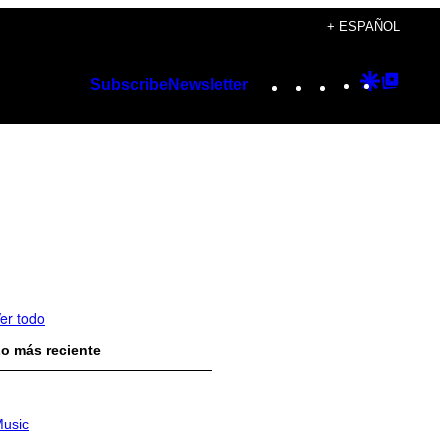
+ ESPAÑOL
Instagram
TikTok
YouTube
Google
Googl
Subscribe
Newsletter
Discover
Top
Posts
er todo
o más reciente
usic