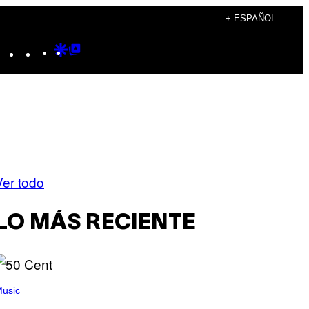
+ ESPAÑOL
Instagram
TikTok
YouTube
Google
Google
Discover
Top
Posts
Ver todo
LO MÁS RECIENTE
usic