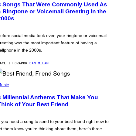
3 Songs That Were Commonly Used As
a Ringtone or Voicemail Greeting in the
2000s
efore social media took over, your ringtone or voicemail
reeting was the most important feature of having a
ellphone in the 2000s.
ACE 1 HORA
POR
DAN MILAM
usic
3 Millennial Anthems That Make You
Think of Your Best Friend
f you need a song to send to your best friend right now to
et them know you’re thinking about them, here’s three.