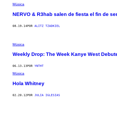
Música
NERVO & R3hab salen de fiesta el fin de s
08.19.14
POR
ALITZ TZADKIEL
Música
Weekly Drop: The Week Kanye West Debute
06.13.13
POR
YNTHT
Música
Hola Whitney
02.20.12
POR
JULIA IGLESIAS