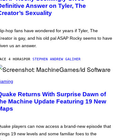
Definitive Answer on Tyler, The
Creator’s Sexuality
ip-hop fans have wondered for years if Tyler, The
reator is gay, and his old pal ASAP Rocky seems to have
iven us an answer.
ACE 4 HORAS
POR
STEPHEN ANDREW GALIHER
Gaming
Quake Returns With Surprise Dawn of
the Machine Update Featuring 19 New
Maps
uake players can now access a brand-new episode that
rings 19 new levels and some familiar foes to the