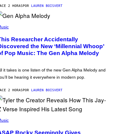
ACE 2 HORAS
POR
LAUREN BOISVERT
usic
This Researcher Accidentally
Discovered the New ‘Millennial Whoop’
of Pop Music: The Gen Alpha Melody
ll it takes is one listen of the new Gen Alpha Melody and
ou’ll be hearing it everywhere in modern pop.
ACE 2 HORAS
POR
LAUREN BOISVERT
usic
ASAP Rocky Seemingly Gives