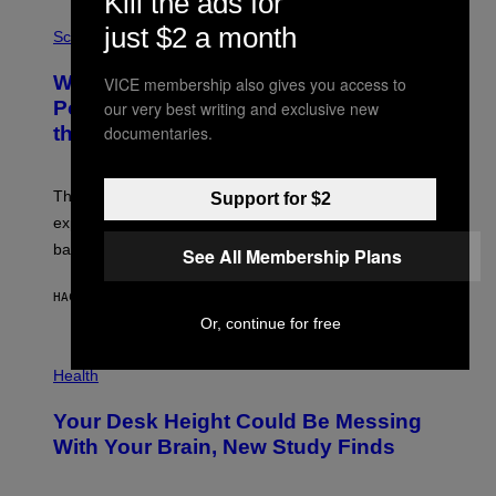
Kill the ads for
E
P
just $2 a month
G
H
Science
R
O
A
T
Why NASA Wants to Send a Laser-
VICE membership also gives you access to
N
O
I
:
Powered Drone Into Caves Beneath
our very best writing and exclusive new
T
N
documentaries.
the Moon
Z
A
/
S
W
A
I
;
The LUX concept would use a fiber-optic tether to
Support for $2
R
D
E
R
explore lunar caves that could shelter future moon
I
P
M
bases.
I
See All Membership Plans
A
X
G
E
E
HACE 10 HORAS
POR
LUIS PRADA
L
)
/
Or, continue for free
G
E
P
T
H
Health
T
O
Y
T
I
Your Desk Height Could Be Messing
O
M
:
With Your Brain, New Study Finds
A
B
G
A
E
T