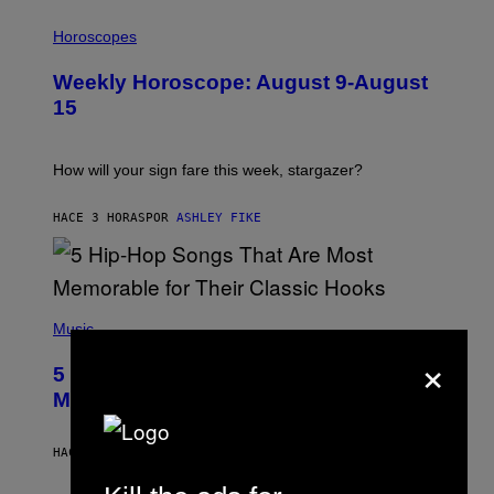
I
L
Horoscopes
L
U
Weekly Horoscope: August 9-August
S
T
15
R
A
T
I
How will your sign fare this week, stargazer?
O
N
B
HACE 3 HORAS
POR
ASHLEY FIKE
Y
R
E
E
S
(
A
P
Music
H
×
O
5 Hip-Hop Songs That Are Most
T
O
Memorable for Their Classic Hooks
B
Y
S
HACE 9 HORAS
POR
CALEB CATLIN
T
E
V