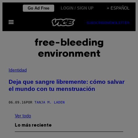
Saltar
Go Ad Free
LOGIN / SIGN UP
+ ESPAÑOL
al
Abrir
contenido
SUBSCRIBE
NEWSLETTER
Menú
free-bleeding
environment
Identidad
Deja que sangre libremente: cómo salvar
el mundo con tu menstruación
06.09.16
POR
TANJA M. LADEN
Ver todo
Lo más reciente