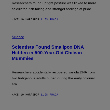
S
U
Researchers found upright posture was linked to more
H
calculated risk-taking and stronger feelings of pride.
A
N
T
HACE 10 HORAS
POR
LUIS PRADA
O
K
E
R
A
/
M
Science
G
U
E
C
Scientists Found Smallpox DNA
T
H
T
,
Hidden in 500-Year-Old Chilean
Y
M
I
Mummies
U
M
C
A
H
G
O
Researchers accidentally recovered variola DNA from
E
L
S
D
two Indigenous adults buried during the early colonial
E
era.
R
C
H
HACE 10 HORAS
POR
LUIS PRADA
I
L
E
A