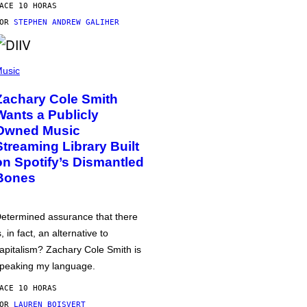
ACE 10 HORAS
POR
STEPHEN ANDREW GALIHER
usic
Zachary Cole Smith
Wants a Publicly
Owned Music
Streaming Library Built
on Spotify’s Dismantled
Bones
etermined assurance that there
s, in fact, an alternative to
apitalism? Zachary Cole Smith is
peaking my language.
ACE 10 HORAS
POR
LAUREN BOISVERT