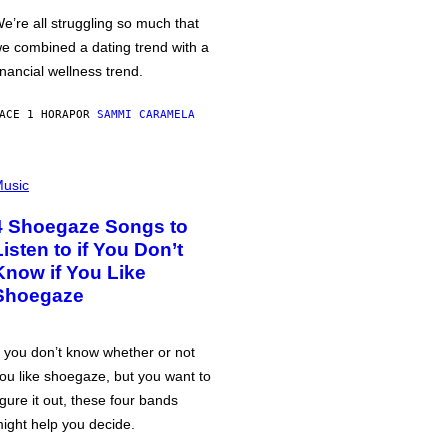
e’re all struggling so much that
e combined a dating trend with a
inancial wellness trend.
ACE 1 HORA
POR
SAMMI CARAMELA
usic
4 Shoegaze Songs to
Listen to if You Don’t
Know if You Like
Shoegaze
f you don’t know whether or not
ou like shoegaze, but you want to
igure it out, these four bands
ight help you decide.