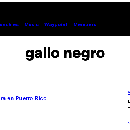
unchies
Music
Waypoint
Members
gallo negro
V
era en Puerto Rico
L
P
H
S
O