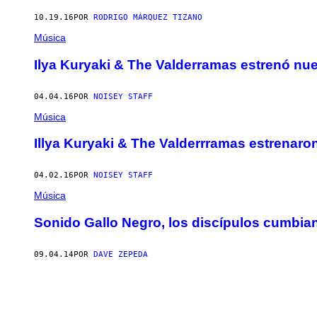
10.19.16
POR
RODRIGO MÁRQUEZ TIZANO
Música
Ilya Kuryaki & The Valderramas estrenó nu
04.04.16
POR
NOISEY STAFF
Música
Illya Kuryaki & The Valderrramas estrenaro
04.02.16
POR
NOISEY STAFF
Música
Sonido Gallo Negro, los discípulos cumbia
09.04.14
POR
DAVE ZEPEDA