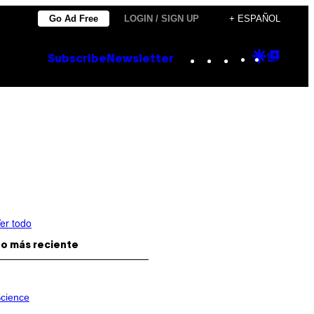
Go Ad Free
LOGIN / SIGN UP
+ ESPAÑOL
Instagram
TikTok
YouTube
Google
Goog
Subscribe
Newsletter
Discove
Top
Posts
er todo
o más reciente
cience