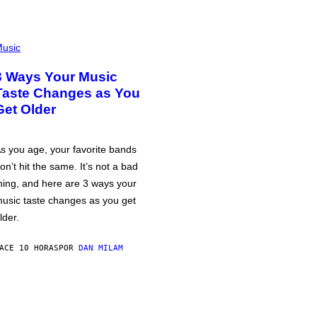
usic
3 Ways Your Music
Taste Changes as You
Get Older
s you age, your favorite bands
on’t hit the same. It’s not a bad
hing, and here are 3 ways your
usic taste changes as you get
lder.
ACE 10 HORAS
POR
DAN MILAM