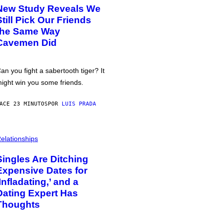
New Study Reveals We
Still Pick Our Friends
the Same Way
Cavemen Did
an you fight a sabertooth tiger? It
ight win you some friends.
ACE 23 MINUTOS
POR
LUIS PRADA
elationships
Singles Are Ditching
Expensive Dates for
‘Infladating,’ and a
Dating Expert Has
Thoughts