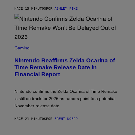
HACE 15 MINUTOS
POR
ASHLEY FIKE
S
C
Gaming
R
E
Nintendo Reaffirms Zelda Ocarina of
E
N
Time Remake Release Date in
S
Financial Report
H
O
T
:
Nintendo confirms the Zelda Ocarina of Time Remake
N
I
is still on track for 2026 as rumors point to a potential
N
November release date.
T
E
N
HACE 21 MINUTOS
POR
BRENT KOEPP
D
O