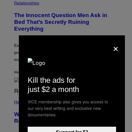
Relationships
The Innocent Question Men Ask in
Bed That’s Secretly Ruining
Everything
×
Experts say the question can create performance
pressure, pulling attention away from sensation and
making orgasm harder.
HACE 6 MINUTOS
POR
ASHLEY FIKE
Kill the ads for
just $2 a month
VICE membership also gives you access to
Health
our very best writing and exclusive new
What Is ‘Gym Penis,’ and Is It Even a
documentaries.
Real Thing?