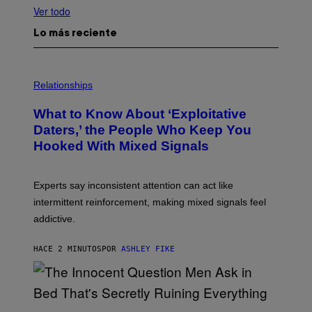
Ver todo
Lo más reciente
Relationships
What to Know About ‘Exploitative
Daters,’ the People Who Keep You
Hooked With Mixed Signals
Experts say inconsistent attention can act like
intermittent reinforcement, making mixed signals feel
addictive.
HACE 2 MINUTOS
POR
ASHLEY FIKE