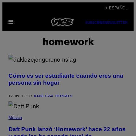
Saltar
+ ESPAÑOL
al
Abrir
contenido
SUBSCRIBE
NEWSLETTER
Menú
homework
Cómo es ser estudiante cuando eres una
persona sin hogar
12.09.19
POR
DJANLISSA PRINGELS
Música
Daft Punk lanzó ‘Homework’ hace 22 años