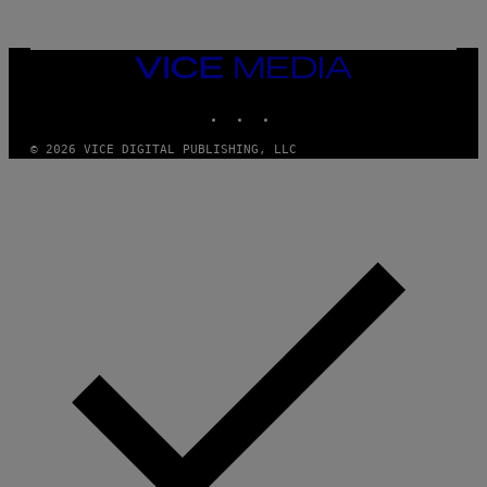
VICE
MEDIA
INSTAGRAM
TIKTOK
YOUTUBE
© 2026 VICE DIGITAL PUBLISHING, LLC