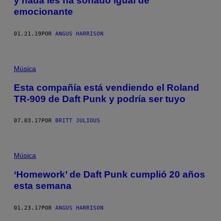
y nada les ha sonado igual de
emocionante
01.21.19
POR
ANGUS HARRISON
Música
Esta compañía está vendiendo el Roland
TR-909 de Daft Punk y podría ser tuyo
07.03.17
POR
BRITT JULIOUS
Música
‘Homework’ de Daft Punk cumplió 20 años
esta semana
01.23.17
POR
ANGUS HARRISON