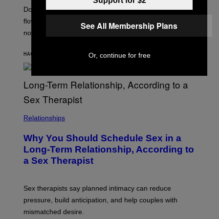
Support for $2
Doctors say intense workouts can briefly reduce blood
flow below the belt, but everything usually returns to
See All Membership Plans
normal quickly.
HACE 11 MINUTOS
POR
ASHLEY FIKE
Or, continue for free
Relationships
Why You Should Schedule Sex in a
Long-Term Relationship, According to
a Sex Therapist
Sex therapists say planned intimacy can reduce
pressure, build anticipation, and help couples with
mismatched desire.