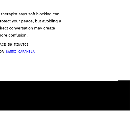
 therapist says soft blocking can
rotect your peace, but avoiding a
irect conversation may create
ore confusion.
ACE 59 MINUTOS
POR
SAMMI CARAMELA