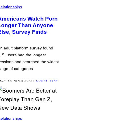
elationships
Americans Watch Porn
Longer Than Anyone
Else, Survey Finds
n adult platform survey found
.S. users had the longest
essions and searched the widest
ange of categories.
ACE 48 MINUTOS
POR
ASHLEY FIKE
elationships