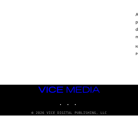
A
p
d
m
H
VICE
MEDIA
INSTAGRAM
TIKTOK
YOUTUBE
© 2026 VICE DIGITAL PUBLISHING, LLC