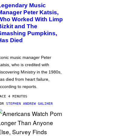
Legendary Music
Manager Peter Katsis,
Who Worked With Limp
Bizkit and The
Smashing Pumpkins,
Has Died
conic music manager Peter
atsis, who is credited with
iscovering Ministry in the 1980s,
as died from heart failure,
ccording to reports.
ACE 4 MINUTOS
POR
STEPHEN ANDREW GALIHER