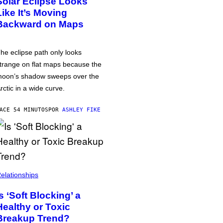
Solar Eclipse Looks
Like It’s Moving
Backward on Maps
he eclipse path only looks
trange on flat maps because the
oon’s shadow sweeps over the
rctic in a wide curve.
ACE 54 MINUTOS
POR
ASHLEY FIKE
elationships
Is ‘Soft Blocking’ a
Healthy or Toxic
Breakup Trend?