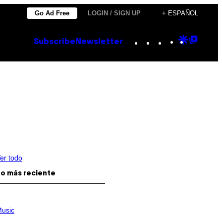
Go Ad Free
LOGIN / SIGN UP
+ ESPAÑOL
Instagram
TikTok
YouTube
Google
Goog
Subscribe
Newsletter
Discove
Top
Posts
er todo
o más reciente
usic