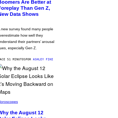
Boomers Are Better at
Foreplay Than Gen Z,
New Data Shows
 new survey found many people
verestimate how well they
nderstand their partners’ arousal
ues, especially Gen Z.
ACE 51 MINUTOS
POR
ASHLEY FIKE
oroscopes
Why the August 12