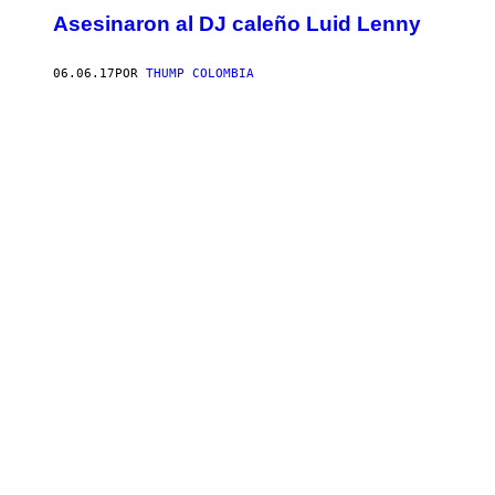
Asesinaron al DJ caleño Luid Lenny
06.06.17
POR
THUMP COLOMBIA