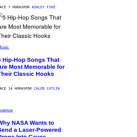
ACE 7 HORAS
POR
ASHLEY FIKE
usic
5 Hip-Hop Songs That
Are Most Memorable for
Their Classic Hooks
ACE 14 HORAS
POR
CALEB CATLIN
cience
Why NASA Wants to
Send a Laser-Powered
Drone Into Caves