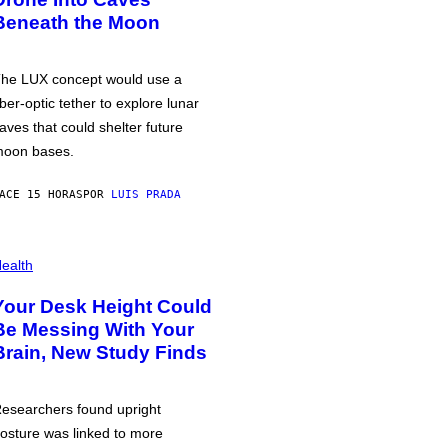
Beneath the Moon
he LUX concept would use a
iber-optic tether to explore lunar
aves that could shelter future
oon bases.
ACE 15 HORAS
POR
LUIS PRADA
ealth
Your Desk Height Could
Be Messing With Your
Brain, New Study Finds
esearchers found upright
osture was linked to more