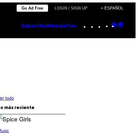
Go Ad Free
LOGIN / SIGN UP
+ ESPAÑOL
Instagram
TikTok
YouTube
Google
Goog
Subscribe
Newsletter
Discove
Top
Posts
er todo
o más reciente
usic