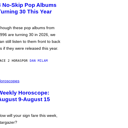
3 No-Skip Pop Albums
Turning 30 This Year
hough these pop albums from
996 are turning 30 in 2026, we
an still listen to them front to back
s if they were released this year.
ACE 2 HORAS
POR
DAN MILAM
oroscopes
Weekly Horoscope:
August 9-August 15
ow will your sign fare this week,
targazer?