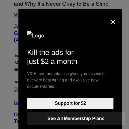
(
×
P
Music
H
O
Jacquees on ‘Mood 2’, Fatherhood,
T
O
Gospel Music, and Why Simping Is
V
(Almost) Never Okay [Exclusive]
I
A
C
Kill the ads for
A
Jacquees spoke to Noisey about his latest project
M
just $2 a month
K
‘Mood 2’, the importance of gospel in R&B, and the
I
difference between romance and simping.
R
VICE membership also gives you access to
K
)
our very best writing and exclusive new
HACE 1 HORA
POR
CALEB CATLIN
documentaries.
S
C
Gaming
Support for $2
R
E
Dungeons and Dragons – Every New
E
See All Membership Plans
N
Tool Announced for D&D Beyond
S
H