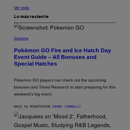
Ver todo
Lo más reciente
S
C
Gaming
R
E
Pokémon GO Fire and Ice Hatch Day
E
N
Event Guide – All Bonuses and
S
Special Hatches
H
O
T
:
Pokemon GO players can check out the upcoming
P
O
bonuses and Timed Research to start preparing for this
K
weekend’s big event.
E
M
O
HACE 54 MINUTOS
POR
DENNY CONNOLLY
N
G
O