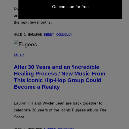
O
Or, continue for free
T
Dungeons and Dragons players who use D&D Beyond
:
are going to be getting some exciting new features over
W
I
the next few months.
Z
A
R
HACE 1 HORA
POR
DENNY CONNOLLY
D
S
O
(
F
P
Music
T
H
H
O
E
After 30 Years and an ‘Incredible
T
C
O
O
Healing Process,’ New Music From
B
A
This Iconic Hip-Hop Group Could
Y
S
J
T
Become a Reality
E
R
E
M
Lauryn Hill and Wyclef Jean are back together to
Y
celebrate 30 years of the iconic Fugees album
The
C
H
Score
.
A
N
P