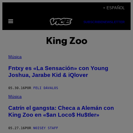
Saltar
+ ESPAÑOL
al
Abrir
contenido
SUBSCRIBE
NEWSLETTER
Menú
King Zoo
Música
Fntxy es «La Sensación» con Young
Joshua, Jarabe Kid & iQlover
05.30.16
POR
FELI DÁVALOS
Música
Catrín el gangsta: Checa a Alemán con
King Zoo en «$an Loco$ Hu$tler»
05.27.16
POR
NOISEY STAFF