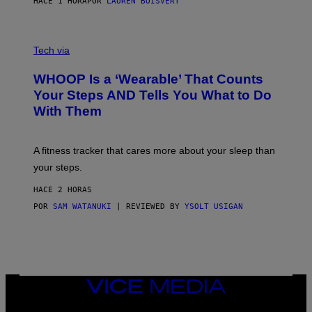
HACE 1 HORA
POR
LAUREN BOISVERT
H
O
T
V
O
I
G
Tech via
A
R
W
A
WHOOP Is a ‘Wearable’ That Counts
H
P
O
H
Your Steps AND Tells You What to Do
O
Y
With Them
P
/
G
E
T
A fitness tracker that cares more about your sleep than
T
Y
your steps.
I
M
HACE 2 HORAS
A
G
POR
SAM WATANUKI
| REVIEWED BY
YSOLT USIGAN
E
S
)
VICE
MEDIA
INSTAGRAM
TIKTOK
YOUTUBE