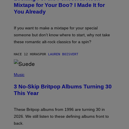
O
Mixtape for Your Boo? I Made It for
B
You Already
Y
M
I
C
If you want to make a mixtape for your special
K
H
someone but don’t know where to start, why not take
U
these romantic alt-rock classics for a spin?
T
S
O
HACE 12 HORAS
POR
LAUREN BOISVERT
N
/
R
E
P
D
H
Music
F
O
E
T
R
3 No-Skip Britpop Albums Turning 30
O
N
B
This Year
S
Y
)
N
I
E
These Britpop albums from 1996 are turning 30 in
L
2026. We still listen to these defining albums front to
S
V
back.
A