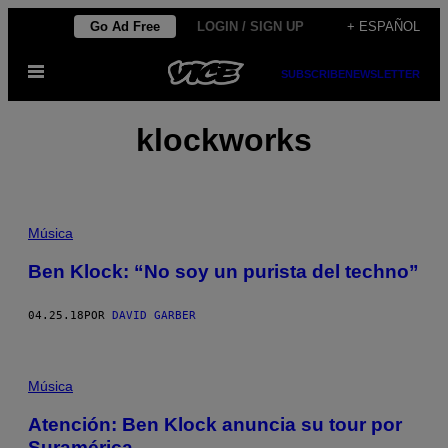
Saltar
Go Ad Free
LOGIN / SIGN UP
+ ESPAÑOL
al
Abrir
contenido
SUBSCRIBE
NEWSLETTER
Menú
klockworks
Música
Ben Klock: “No soy un purista del techno”
04.25.18
POR
DAVID GARBER
Música
Atención: Ben Klock anuncia su tour por
Suramérica