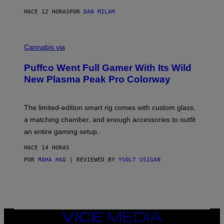
N
I
HACE 12 HORAS
POR
DAN MILAM
P
E
R
C
E
O
Cannabis via
N
U
/
R
G
Puffco Went Full Gamer With Its Wild
T
E
E
T
New Plasma Peak Pro Colorway
S
T
Y
Y
O
I
F
M
The limited-edition smart rig comes with custom glass,
P
A
a matching chamber, and enough accessories to outfit
U
G
F
E
an entire gaming setup.
F
S
C
HACE 14 HORAS
O
POR
MAHA HAQ
| REVIEWED BY
YSOLT USIGAN
VICE