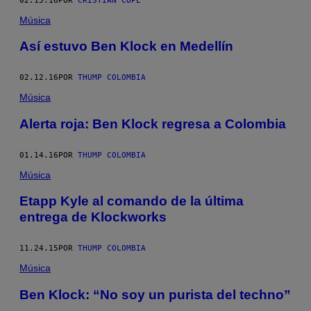
02.15.16
POR
CRISTIAN COPE
Música
Así estuvo Ben Klock en Medellín
02.12.16
POR
THUMP COLOMBIA
Música
Alerta roja: Ben Klock regresa a Colombia
01.14.16
POR
THUMP COLOMBIA
Música
Etapp Kyle al comando de la última
entrega de Klockworks
11.24.15
POR
THUMP COLOMBIA
Música
Ben Klock: “No soy un purista del techno”