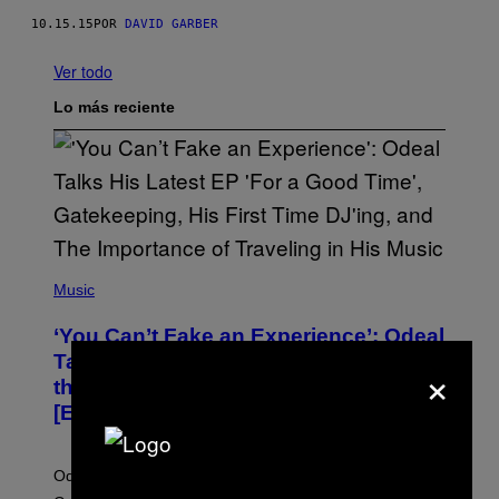
10.15.15
POR
DAVID GARBER
Ver todo
Lo más reciente
(
P
Music
H
O
‘You Can’t Fake an Experience’: Odeal
T
O
Talks His New EP, Gatekeeping, and
×
V
the Importance of Traveling
I
A
[Exclusive]
M
A
R
K
Odeal speaks with Noisey about his latest EP ‘For a
C