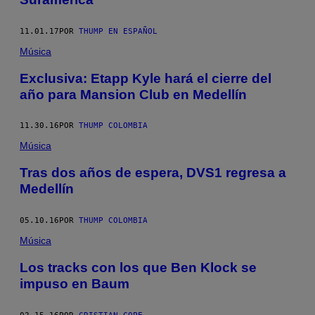
11.01.17
POR
THUMP EN ESPAÑOL
Música
Exclusiva: Etapp Kyle hará el cierre del
año para Mansion Club en Medellín
11.30.16
POR
THUMP COLOMBIA
Música
Tras dos años de espera, DVS1 regresa a
Medellín
05.10.16
POR
THUMP COLOMBIA
Música
Los tracks con los que Ben Klock se
impuso en Baum