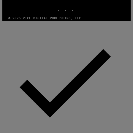
MEDIA
INSTAGRAM
TIKTOK
YOUTUBE
© 2026 VICE DIGITAL PUBLISHING, LLC