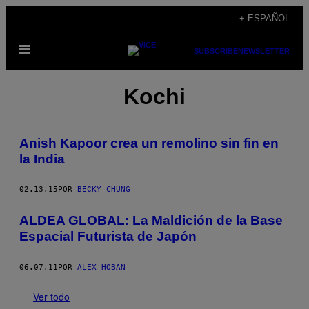
Saltar
+ ESPAÑOL
al
Abrir
contenido
SUBSCRIBE
NEWSLETTER
Menú
Kochi
Anish Kapoor crea un remolino sin fin en
la India
02.13.15
POR
BECKY CHUNG
ALDEA GLOBAL: La Maldición de la Base
Espacial Futurista de Japón
06.07.11
POR
ALEX HOBAN
Ver todo