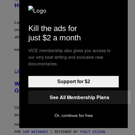
B
Help a Hip-Hop Legend Go to Rehab
Y
A
A
R
Legendary Philly rapper Kurupt shared that Eminem
Kill the ads for
O
once paid for him to go to rehab after his substance
N
J
just $2 a month
abuse issues nearly killed him.
.
T
H
VICE membership also gives you access to
HACE 48 MINUTOS
POR
STEPHEN ANDREW GALIHER
O
our very best writing and exclusive new
R
N
documentaries.
T
Life via
O
N
/
Support for $2
Why Are Athletes Taking Mushroom
G
E
Gummies?
T
See All Membership Plans
T
Y
I
One study found mushrooms improved VO2 max and
M
time to exhaustion, but what does that even mean?
Or, continue for free
A
G
HACE 57 MINUTOS
E
S
POR
SAM WATANUKI
| REVIEWED BY
YSOLT USIGAN