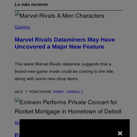
Lo más reciente
S
C
Gaming
R
E
Marvel Rivals Dataminers May Have
E
N
Uncovered a Major New Feature
S
H
O
T
The latest Marvel Rivals datamine suggests that a
:
brand-new game mode could be coming to the title,
N
E
along with some new shop items.
T
E
A
HACE 7 MINUTOS
POR
DENNY CONNOLLY
S
E
,
M
A
P
R
H
Music
V
×
O
E
T
L
Eminem Put Up His Own Money to
O