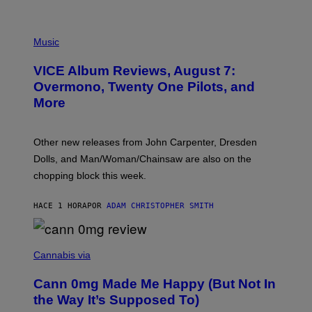
P
I
Music
C
T
VICE Album Reviews, August 7:
U
R
Overmono, Twenty One Pilots, and
E
More
D
:
L
O
Other new releases from John Carpenter, Dresden
N
D
Dolls, and Man/Woman/Chainsaw are also on the
O
chopping block this week.
N
'
S
HACE 1 HORA
POR
ADAM CHRISTOPHER SMITH
M
A
N
/
N
W
I
Cannabis via
O
C
M
K
A
Cann 0mg Made Me Happy (But Not In
S
N
T
the Way It’s Supposed To)
/
O
C