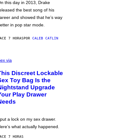
n this day in 2013, Drake
eleased the best song of his
areer and showed that he’s way
etter in pop star mode.
ACE 7 HORAS
POR
CALEB CATLIN
ex via
This Discreet Lockable
Sex Toy Bag Is the
Nightstand Upgrade
Your Play Drawer
Needs
 put a lock on my sex drawer.
ere’s what actually happened.
ACE 7 HORAS