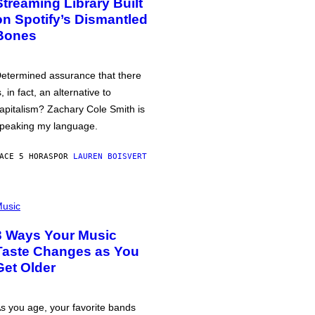
Streaming Library Built
on Spotify’s Dismantled
Bones
etermined assurance that there
s, in fact, an alternative to
apitalism? Zachary Cole Smith is
peaking my language.
ACE 5 HORAS
POR
LAUREN BOISVERT
usic
3 Ways Your Music
Taste Changes as You
Get Older
s you age, your favorite bands