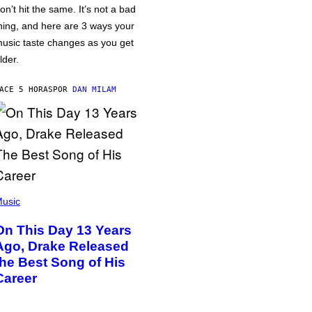
on’t hit the same. It’s not a bad
hing, and here are 3 ways your
usic taste changes as you get
lder.
ACE 5 HORAS
POR
DAN MILAM
usic
On This Day 13 Years
Ago, Drake Released
the Best Song of His
Career