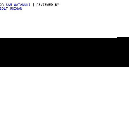
POR
SAM WATANUKI
| REVIEWED BY
SOLT USIGAN