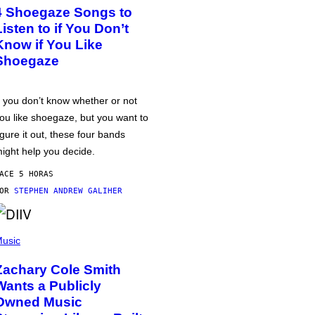
4 Shoegaze Songs to
Listen to if You Don’t
Know if You Like
Shoegaze
f you don’t know whether or not
ou like shoegaze, but you want to
igure it out, these four bands
ight help you decide.
ACE 5 HORAS
POR
STEPHEN ANDREW GALIHER
usic
Zachary Cole Smith
Wants a Publicly
Owned Music