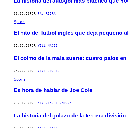
La historia del autogol más patético que Y
08.03.16
POR
PAU RIERA
Sports
El hito del fútbol inglés que deja pequeño al
05.03.16
POR
WILL MAGEE
El colmo de la mala suerte: cuatro palos e
04.06.16
POR
VICE SPORTS
Sports
Es hora de hablar de Joe Cole
01.18.16
POR
NICHOLAS THOMPSON
La historia del golazo de la tercera divisió