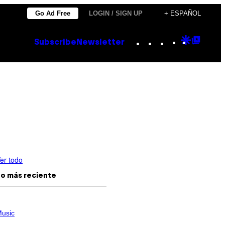
Go Ad Free
LOGIN / SIGN UP
+ ESPAÑOL
Instagram
TikTok
YouTube
Google
Goog
Subscribe
Newsletter
Discove
Top
Posts
er todo
o más reciente
usic