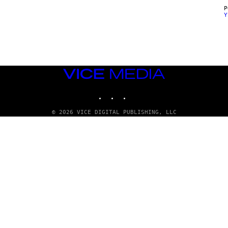
Y
VICE
MEDIA
INSTAGRAM
TIKTOK
YOUTUBE
© 2026 VICE DIGITAL PUBLISHING, LLC