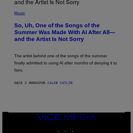
(
P
Music
H
O
So, Uh, One of the Songs of the
T
O
Summer Was Made With AI After All—
B
and the Artist Is Not Sorry
Y
T
I
M
The artist behind one of the songs of the summer
M
O
finally admitted to using AI after months of denying it to
S
fans.
E
N
F
HACE 2 HORAS
POR
CALEB CATLIN
E
L
D
E
R
/
G
E
VICE
T
MEDIA
T
INSTAGRAM
TIKTOK
YOUTUBE
Y
I