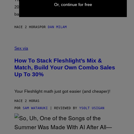
T
Or, continue for free
20 years old. In 2026, we still listen to them front to
T
G
back, 20 years later.
R
I
E
HACE 2 HORAS
POR
DAN MILAM
S
/
G
F
E
L
Sex via
T
E
T
S
Y
How To Stack Fleshlight’s Mix &
H
I
L
M
Match, Build Your Own Combo Sales
I
A
Up To 30%
G
G
H
E
T
S
Your Fleshlight math just got easier (and cheaper)!
HACE 2 HORAS
POR
SAM WATANUKI
| REVIEWED BY
YSOLT USIGAN