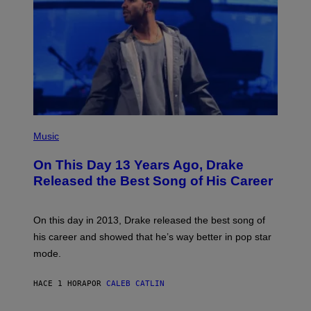
(
P
Music
H
O
On This Day 13 Years Ago, Drake
T
O
Released the Best Song of His Career
B
Y
G
A
On this day in 2013, Drake released the best song of
R
his career and showed that he’s way better in pop star
Y
G
mode.
E
R
S
HACE 1 HORA
POR
CALEB CATLIN
H
O