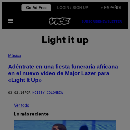
Saltar
Go Ad Free
LOGIN / SIGN UP
+ ESPAÑOL
al
Abrir
contenido
SUBSCRIBE
NEWSLETTER
Menú
Light it up
Música
Adéntrate en una fiesta funeraria africana
en el nuevo video de Major Lazer para
«Light It Up»
03.02.16
POR
NOISEY COLOMBIA
Ver todo
Lo más reciente