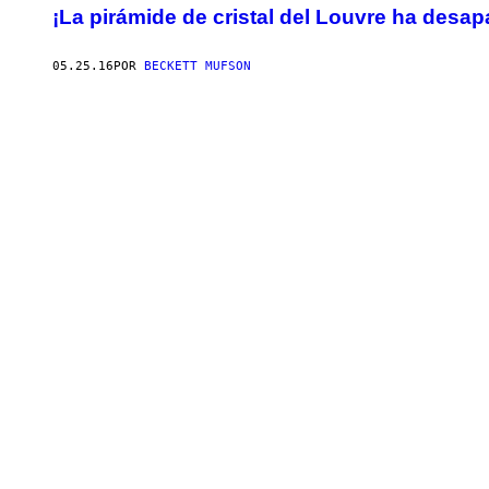
¡La pirámide de cristal del Louvre ha desap
05.25.16
POR
BECKETT MUFSON