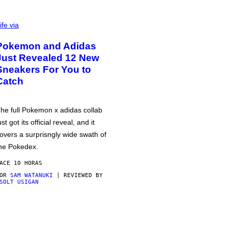
ife via
Pokemon and Adidas
Just Revealed 12 New
Sneakers For You to
Catch
he full Pokemon x adidas collab
ust got its official reveal, and it
overs a surprisngly wide swath of
he Pokedex.
ACE 10 HORAS
POR
SAM WATANUKI
| REVIEWED BY
SOLT USIGAN