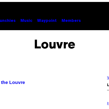
unchies
Music
Waypoint
Members
Louvre
V
 the Louvre
L
I
L
H
L