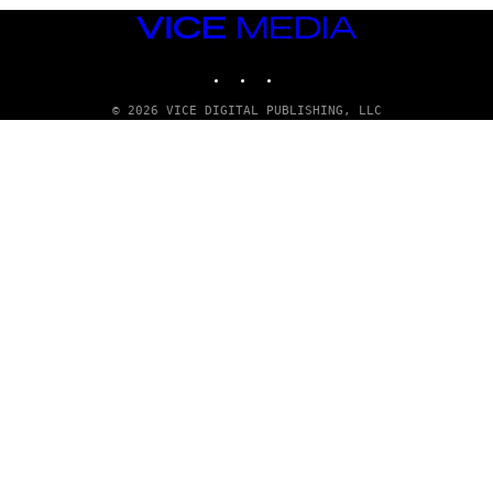
VICE
MEDIA
INSTAGRAM
TIKTOK
YOUTUBE
© 2026 VICE DIGITAL PUBLISHING, LLC