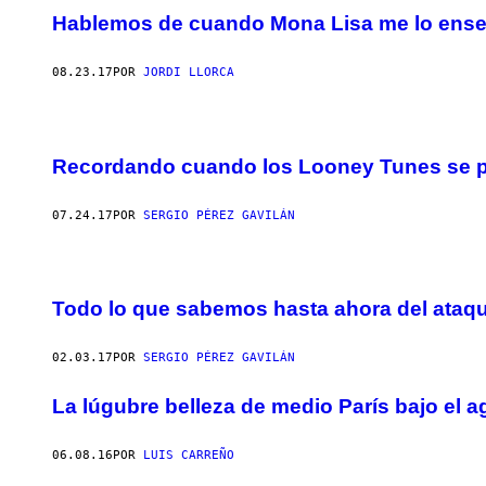
Hablemos de cuando Mona Lisa me lo ens
08.23.17
POR
JORDI LLORCA
Recordando cuando los Looney Tunes se pa
07.24.17
POR
SERGIO PÉREZ GAVILÁN
Todo lo que sabemos hasta ahora del ataqu
02.03.17
POR
SERGIO PÉREZ GAVILÁN
La lúgubre belleza de medio París bajo el 
06.08.16
POR
LUIS CARREÑO