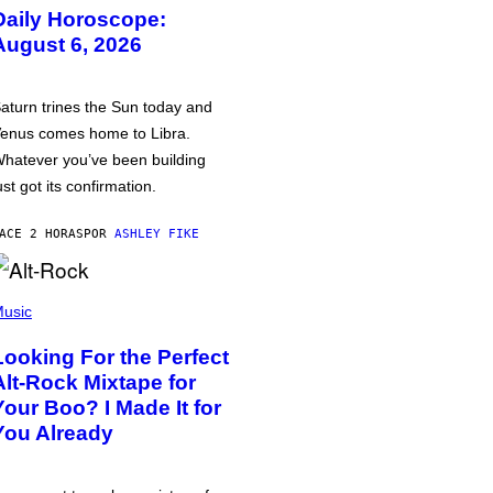
Daily Horoscope:
August 6, 2026
aturn trines the Sun today and
enus comes home to Libra.
hatever you’ve been building
ust got its confirmation.
ACE 2 HORAS
POR
ASHLEY FIKE
usic
Looking For the Perfect
Alt-Rock Mixtape for
Your Boo? I Made It for
You Already