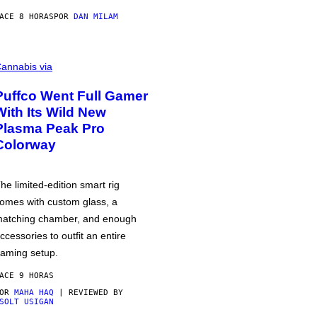
ACE 8 HORAS
POR
DAN MILAM
annabis via
Puffco Went Full Gamer
With Its Wild New
Plasma Peak Pro
Colorway
he limited-edition smart rig
omes with custom glass, a
atching chamber, and enough
ccessories to outfit an entire
aming setup.
ACE 9 HORAS
POR
MAHA HAQ
| REVIEWED BY
SOLT USIGAN