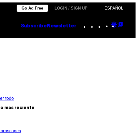
Go Ad Free
LOGIN / SIGN UP
+ ESPAÑOL
Instagram
TikTok
YouTube
Google
Goog
Subscribe
Newsletter
Discove
Top
Posts
er todo
o más reciente
oroscopes