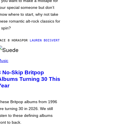
f you want to make a mixtape for
our special someone but don’t
now where to start, why not take
hese romantic alt-rock classics for
 spin?
ACE 8 HORAS
POR
LAUREN BOISVERT
usic
3 No-Skip Britpop
Albums Turning 30 This
Year
hese Britpop albums from 1996
re turning 30 in 2026. We still
isten to these defining albums
ront to back.