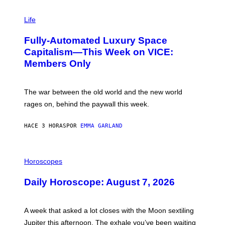
I
M
Life
A
G
Fully-Automated Luxury Space
E
:
Capitalism—This Week on VICE:
N
Members Only
I
C
K
D
The war between the old world and the new world
O
V
rages on, behind the paywall this week.
E
HACE 3 HORAS
POR
EMMA GARLAND
I
L
Horoscopes
L
U
Daily Horoscope: August 7, 2026
S
T
R
A
A week that asked a lot closes with the Moon sextiling
T
I
Jupiter this afternoon. The exhale you’ve been waiting