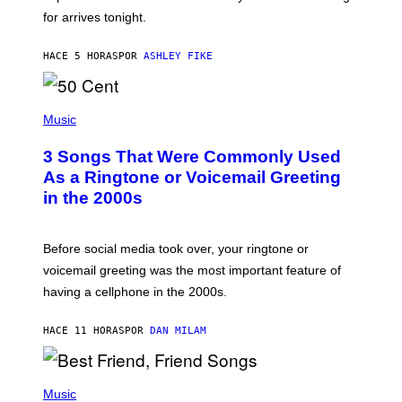
O
for arrives tonight.
N
B
Y
HACE 5 HORAS
POR
ASHLEY FIKE
R
E
E
S
P
A
H
Music
.
O
T
3 Songs That Were Commonly Used
O
B
As a Ringtone or Voicemail Greeting
Y
in the 2000s
G
R
E
G
Before social media took over, your ringtone or
O
R
voicemail greeting was the most important feature of
Y
having a cellphone in the 2000s.
B
O
J
HACE 11 HORAS
POR
DAN MILAM
O
R
Q
U
P
E
H
Music
Z