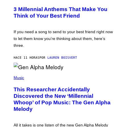
O
/
T
G
3 Millennial Anthems That Make You
O
E
B
Think of Your Best Friend
T
Y
T
K
Y
E
I
V
If you need a song to send to your best friend right now
M
I
A
to let them know you’re thinking about them, here’s
N
G
W
three.
E
I
S
N
T
HACE 11 HORAS
POR
LAUREN BOISVERT
E
R
/
(
G
P
Music
E
H
T
O
T
This Researcher Accidentally
T
Y
O
I
Discovered the New ‘Millennial
B
M
Whoop’ of Pop Music: The Gen Alpha
Y
A
T
G
Melody
A
E
Y
S
L
F
O
O
All it takes is one listen of the new Gen Alpha Melody