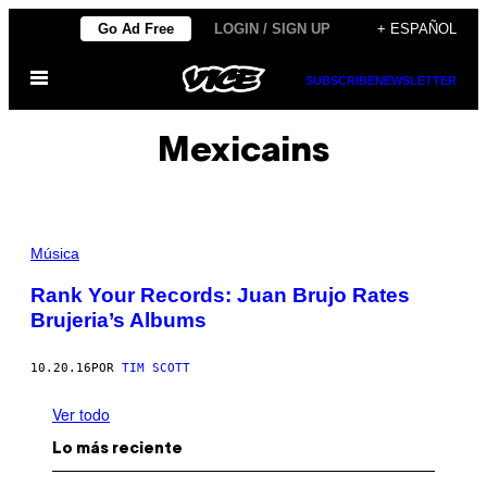
Saltar
Go Ad Free
LOGIN / SIGN UP
+ ESPAÑOL
al
Abrir
contenido
SUBSCRIBE
NEWSLETTER
Menú
Mexicains
Música
Rank Your Records: Juan Brujo Rates
Brujeria’s Albums
10.20.16
POR
TIM SCOTT
Ver todo
Lo más reciente