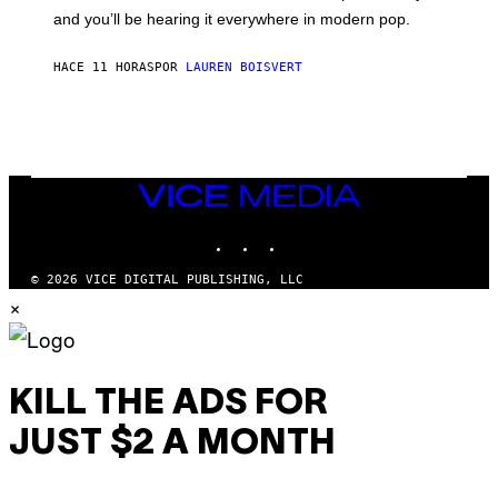
R
R
and you’ll be hearing it everywhere in modern pop.
H
R
I
A
L
D
HACE 11 HORAS
POR
LAUREN BOISVERT
L
I
/
O
G
D
E
I
T
S
T
N
Y
E
I
Y
VICE
M
MEDIA
A
INSTAGRAM
TIKTOK
YOUTUBE
G
E
S
© 2026 VICE DIGITAL PUBLISHING, LLC
)
×
KILL THE ADS FOR
JUST $2 A MONTH