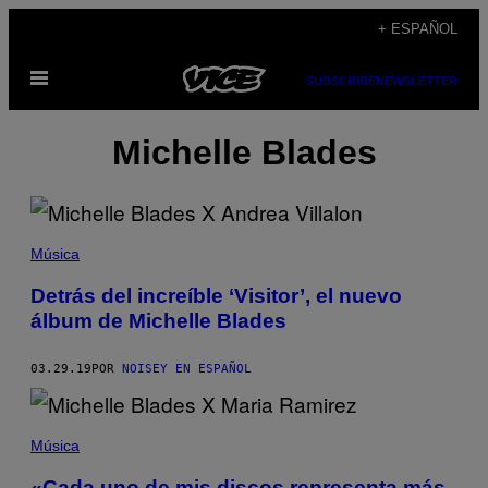
Saltar
+ ESPAÑOL
al
Abrir
contenido
SUBSCRIBE
NEWSLETTER
Menú
Michelle Blades
Música
Detrás del increíble ‘Visitor’, el nuevo
álbum de Michelle Blades
03.29.19
POR
NOISEY EN ESPAÑOL
Música
«Cada uno de mis discos representa más