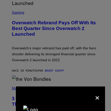
S
C
Gaming
R
E
Overwatch Rebrand Pays Off With Its
E
N
Best Quarter Since Overwatch 2
S
Launched
H
O
T
:
Overwatch’s major rebrand has paid off, with the hero
B
L
shooter delivering its strongest financial quarter since
I
Overwatch 2 launched in 2022.
Z
Z
A
HACE 50 MINUTOS
POR
BRENT KOEPP
R
D
P
H
Music
×
O
T
3 of the Best Alt-Rock Television
O
B
Theme Songs of the 2000s
Y
J