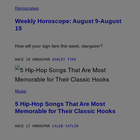
I
T
L
Horoscopes
Y
L
I
U
M
Weekly Horoscope: August 9-August
S
A
T
G
15
R
E
A
S
T
I
How will your sign fare this week, stargazer?
O
N
B
HACE 10 HORAS
POR
ASHLEY FIKE
Y
R
E
E
S
(
A
P
Music
H
O
5 Hip-Hop Songs That Are Most
T
O
Memorable for Their Classic Hooks
B
Y
S
HACE 17 HORAS
POR
CALEB CATLIN
T
E
V