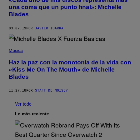
una coma que un punto final»: Michelle
Blades
03.07.19
POR
JAVIER IBARRA
Música
Haz la paz con la monotonía de la vida con
«Kiss Me On The Mouth» de Michelle
Blades
11.27.18
POR
STAFF DE NOISEY
Ver todo
Lo más reciente