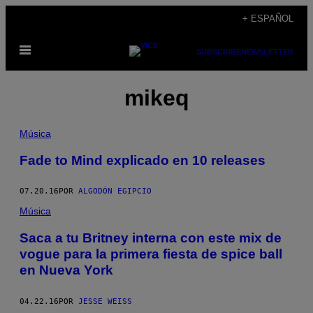
Saltar
+ ESPAÑOL
al
Abrir
contenido
SUBSCRIBE
NEWSLETTER
Menú
mikeq
Música
Fade to Mind explicado en 10 releases
07.20.16
POR
ALGODÓN EGIPCIO
Música
Saca a tu Britney interna con este mix de
vogue para la primera fiesta de spice ball
en Nueva York
04.22.16
POR
JESSE WEISS