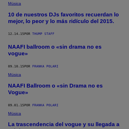
Música
10 de nuestros DJs favoritos recuerdan lo
mejor, lo peor y lo más ridículo del 2015.
12.14.15
POR
THUMP STAFF
NAAFI ballroom o «sin drama no es
vogue»
09.10.15
POR
FRANKA POLARI
Música
NAAFI Ballroom o «sin Drama no es
Vogue»
09.01.15
POR
FRANKA POLARI
Música
La trascendencia del vogue y su llegada a