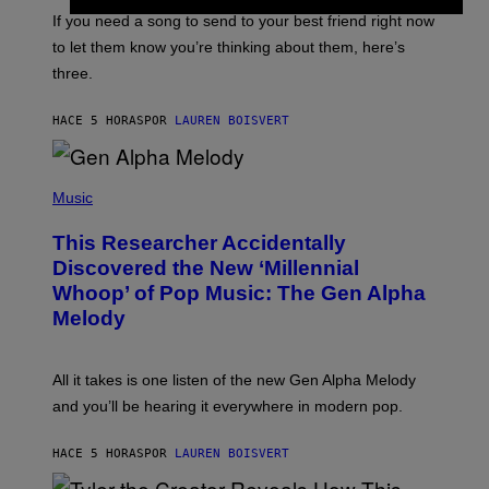
E
V
If you need a song to send to your best friend right now
I
to let them know you’re thinking about them, here’s
N
W
three.
I
N
T
HACE 5 HORAS
POR
LAUREN BOISVERT
E
R
/
(
G
P
Music
E
H
T
O
T
This Researcher Accidentally
T
Y
O
I
Discovered the New ‘Millennial
B
M
Whoop’ of Pop Music: The Gen Alpha
Y
A
T
G
Melody
A
E
Y
S
L
F
O
O
All it takes is one listen of the new Gen Alpha Melody
R
R
and you’ll be hearing it everywhere in modern pop.
H
R
I
A
L
D
HACE 5 HORAS
POR
LAUREN BOISVERT
L
I
/
O