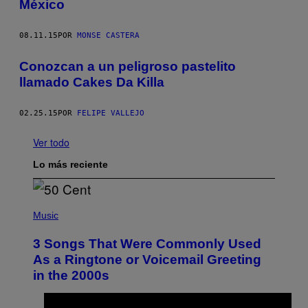
México
08.11.15
POR
MONSE CASTERA
Conozcan a un peligroso pastelito
llamado Cakes Da Killa
02.25.15
POR
FELIPE VALLEJO
Ver todo
Lo más reciente
P
H
Music
O
T
3 Songs That Were Commonly Used
O
B
As a Ringtone or Voicemail Greeting
Y
in the 2000s
G
R
E
G