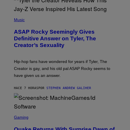
G
D
E
I
T
S
T
N
P
Y
E
H
Music
I
Y
O
M
T
A
ASAP Rocky Seemingly Gives
O
G
B
Definitive Answer on Tyler, The
E
Y
S
Creator’s Sexuality
M
)
O
N
I
Hip-hop fans have wondered for years if Tyler, The
C
A
Creator is gay, and his old pal ASAP Rocky seems to
S
have given us an answer.
C
H
I
HACE 7 HORAS
POR
STEPHEN ANDREW GALIHER
P
P
E
R
/
G
S
E
C
Gaming
T
R
T
E
Y
Quake Returns With Surprise Dawn of
E