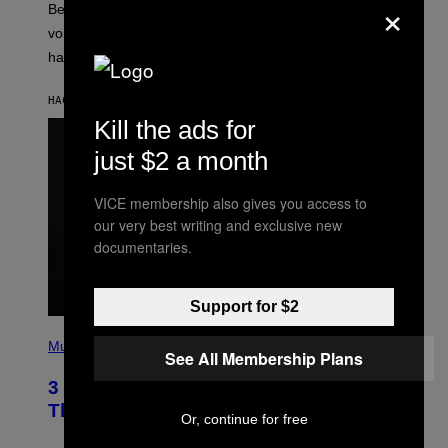
×
Before social media took over, your ringtone or
O
R
voicemail greeting was the most important feature of
Y
having a cellphone in the 2000s.
B
O
J
HACE 4 HORAS
POR
DAN MILAM
O
R
Kill the ads for
Q
U
just $2 a month
E
Z
/
VICE membership also gives you access to
G
our very best writing and exclusive new
E
T
documentaries.
T
Y
I
M
Support for $2
A
G
P
E
H
Music
See All Membership Plans
S
O
T
3 Millennial Anthems That Make You
O
B
Think of Your Best Friend
Or, continue for free
Y
K