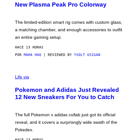
E
T
New Plasma Peak Pro Colorway
S
T
Y
Y
O
I
F
M
The limited-edition smart rig comes with custom glass,
P
A
a matching chamber, and enough accessories to outfit
U
G
F
E
an entire gaming setup.
F
S
C
HACE 13 HORAS
O
POR
MAHA HAQ
| REVIEWED BY
YSOLT USIGAN
V
I
Life via
A
P
Pokemon and Adidas Just Revealed
O
K
12 New Sneakers For You to Catch
E
M
O
N
The full Pokemon x adidas collab just got its official
/
reveal, and it covers a surprisngly wide swath of the
A
D
Pokedex.
I
D
HACE 13 HORAS