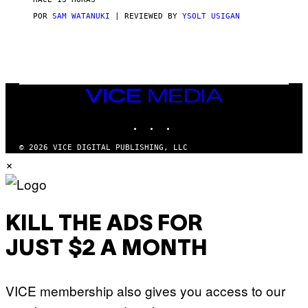
A
S
POR
SAM WATANUKI
| REVIEWED BY
YSOLT USIGAN
/
N
I
N
T
E
N
VICE
D
MEDIA
O
INSTAGRAM
TIKTOK
YOUTUBE
© 2026 VICE DIGITAL PUBLISHING, LLC
×
KILL THE ADS FOR
JUST $2 A MONTH
VICE membership also gives you access to our