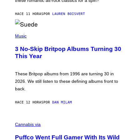
these romantic alt-rock classics for a spin?
T
S
O
HACE 11 HORAS
POR
LAUREN BOISVERT
N
/
R
E
P
D
H
Music
F
O
E
T
R
3 No-Skip Britpop Albums Turning 30
O
N
B
This Year
S
Y
)
N
I
E
These Britpop albums from 1996 are turning 30 in
L
2026. We still listen to these defining albums front to
S
V
back.
A
N
I
HACE 12 HORAS
POR
DAN MILAM
P
E
R
C
E
O
Cannabis via
N
U
/
R
G
Puffco Went Full Gamer With Its Wild
T
E