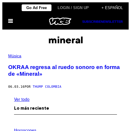
Saltar
Go Ad Free
LOGIN / SIGN UP
+ ESPAÑOL
al
Abrir
contenido
SUBSCRIBE
NEWSLETTER
Menú
mineral
Música
OKRAA regresa al ruedo sonoro en forma
de «Mineral»
06.03.16
POR
THUMP COLOMBIA
Ver todo
Lo más reciente
I
L
Horoscopes