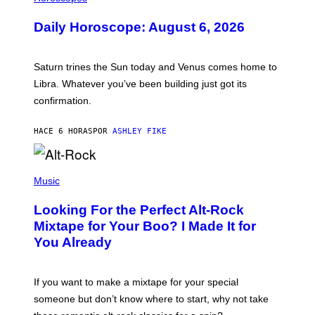
L
U
Daily Horoscope: August 6, 2026
S
T
R
A
Saturn trines the Sun today and Venus comes home to
T
I
Libra. Whatever you’ve been building just got its
O
confirmation.
N
B
Y
HACE 6 HORAS
POR
ASHLEY FIKE
R
E
E
S
(
A
P
Music
.
H
O
Looking For the Perfect Alt-Rock
T
O
Mixtape for Your Boo? I Made It for
B
You Already
Y
M
I
C
If you want to make a mixtape for your special
K
H
someone but don’t know where to start, why not take
U