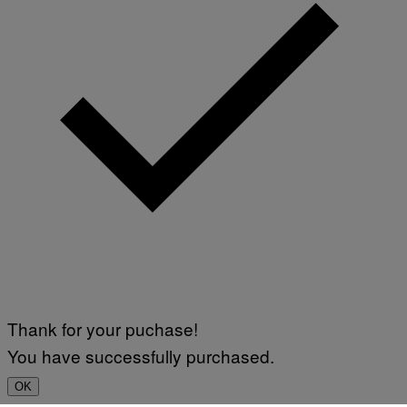
Thank for your puchase!
You have successfully purchased.
OK