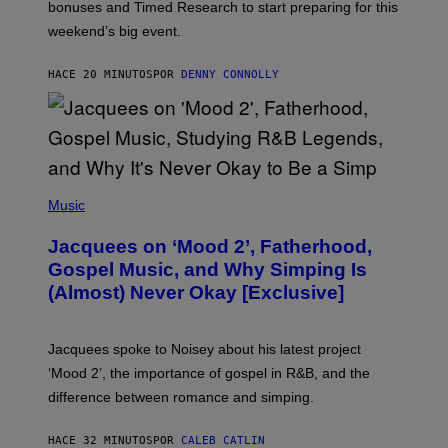
O
bonuses and Timed Research to start preparing for this
K
weekend’s big event.
E
M
O
HACE 20 MINUTOS
POR
DENNY CONNOLLY
N
G
O
(
P
Music
H
O
Jacquees on ‘Mood 2’, Fatherhood,
T
O
Gospel Music, and Why Simping Is
V
(Almost) Never Okay [Exclusive]
I
A
C
A
Jacquees spoke to Noisey about his latest project
M
K
‘Mood 2’, the importance of gospel in R&B, and the
I
difference between romance and simping.
R
K
)
HACE 32 MINUTOS
POR
CALEB CATLIN