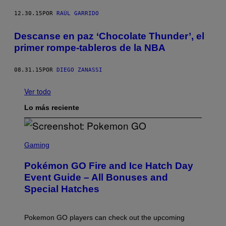
12.30.15
POR
RAÚL GARRIDO
Descanse en paz ‘Chocolate Thunder’, el
primer rompe-tableros de la NBA
08.31.15
POR
DIEGO ZANASSI
Ver todo
Lo más reciente
S
C
Gaming
R
E
Pokémon GO Fire and Ice Hatch Day
E
N
Event Guide – All Bonuses and
S
Special Hatches
H
O
T
:
Pokemon GO players can check out the upcoming
P