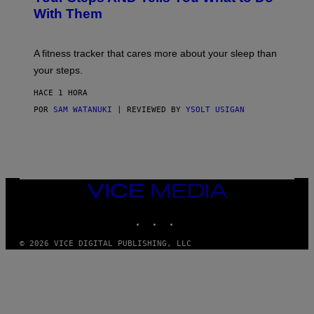
O
Y
With Them
P
/
G
E
T
A fitness tracker that cares more about your sleep than
T
Y
your steps.
I
M
HACE 1 HORA
A
G
POR
SAM WATANUKI
| REVIEWED BY
YSOLT USIGAN
E
S
)
VICE
MEDIA
INSTAGRAM
TIKTOK
YOUTUBE
© 2026 VICE DIGITAL PUBLISHING, LLC