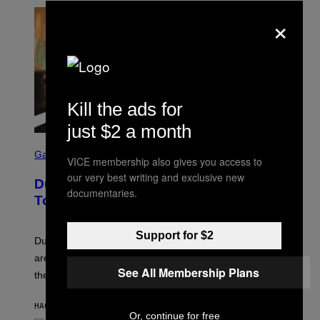
×
Kill the ads for
just $2 a month
S
C
Gaming
VICE membership also gives you access to
R
E
our very best writing and exclusive new
Dungeons and Dragons – Every New
E
documentaries.
N
Tool Announced for D&D Beyond
S
H
O
Support for $2
T
Dungeons and Dragons players who use D&D Beyond
:
are going to be getting some exciting new features over
W
See All Membership Plans
I
the next few months.
Z
A
R
HACE 47 MINUTOS
POR
DENNY CONNOLLY
D
Or, continue for free