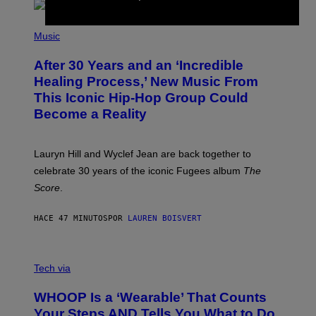
S
O
(
F
P
Music
T
H
H
O
E
After 30 Years and an ‘Incredible
T
C
O
O
Healing Process,’ New Music From
B
A
This Iconic Hip-Hop Group Could
Y
S
J
T
Become a Reality
E
R
E
M
Lauryn Hill and Wyclef Jean are back together to
Y
celebrate 30 years of the iconic Fugees album
The
C
H
Score
.
A
N
P
HACE 47 MINUTOS
POR
LAUREN BOISVERT
H
O
T
V
O
I
G
Tech via
A
R
W
A
WHOOP Is a ‘Wearable’ That Counts
H
P
O
H
Your Steps AND Tells You What to Do