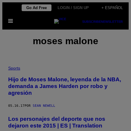
Saltar
Go Ad Free
LOGIN / SIGN UP
+ ESPAÑOL
al
Abrir
contenido
SUBSCRIBE
NEWSLETTER
Menú
moses malone
Sports
Hijo de Moses Malone, leyenda de la NBA,
demanda a James Harden por robo y
agresión
05.16.17
POR
SEAN NEWELL
Los personajes del deporte que nos
dejaron este 2015 | ES | Translation