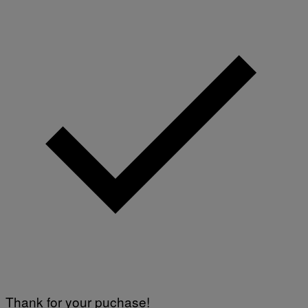
Thank for your puchase!