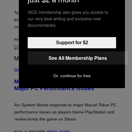
H
O
VICE membership also gives you access to
T
Take-Two still won’t discuss GTA Online with GTA 6 only
:
our very best writing and exclusive new
three months away, raising concerns that its release
R
documentaries.
O
could come much later.
C
K
S
HACE 2 HORAS
POR
BRENT KOEPP
Support for $2
T
A
R
G
See All Membership Plans
A
S
M
C
Gaming
E
R
S
Or, continue for free
E
Marvel Tokon Developer Responds to
E
N
Major PC Performance Issues
S
H
O
T
Arc System Works responds to major Marvel Tokon PC
:
performance issues as players blame PlayStation and
P
L
review-bomb the game on Steam.
A
Y
S
HACE 3 HORAS
POR
BRENT KOEPP