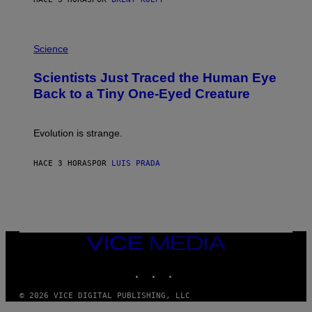
T
A
T
P
I
H
Science
O
O
N
T
,
Scientists Just Traced the Human Eye
O
S
:
T
Back to a Tiny One-Eyed Creature
C
E
S
A
A
M
I
Evolution is strange.
M
A
G
HACE 3 HORAS
POR
LUIS PRADA
E
S
/
G
E
T
T
VICE
Y
MEDIA
I
M
INSTAGRAM
TIKTOK
YOUTUBE
A
G
© 2026 VICE DIGITAL PUBLISHING, LLC
E
S