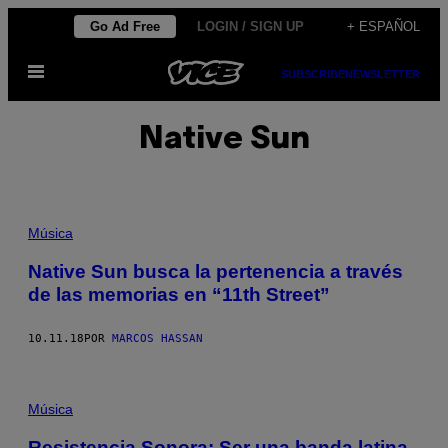
Saltar
Go Ad Free
LOGIN / SIGN UP
+ ESPAÑOL
al
Abrir
contenido
SUBSCRIBE
NEWSLETTER
Menú
Native Sun
Música
Native Sun busca la pertenencia a través
de las memorias en “11th Street”
10.11.18
POR
MARCOS HASSAN
Música
Resistencia Sonora: Ser una banda latina