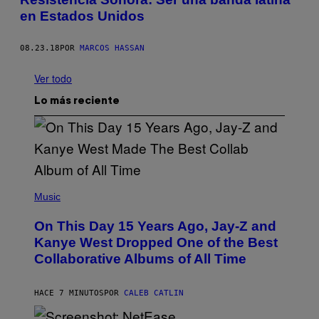
en Estados Unidos
08.23.18
POR
MARCOS HASSAN
Ver todo
Lo más reciente
(
P
Music
H
O
On This Day 15 Years Ago, Jay-Z and
T
O
Kanye West Dropped One of the Best
B
Collaborative Albums of All Time
Y
D
A
N
HACE 7 MINUTOS
POR
CALEB CATLIN
I
E