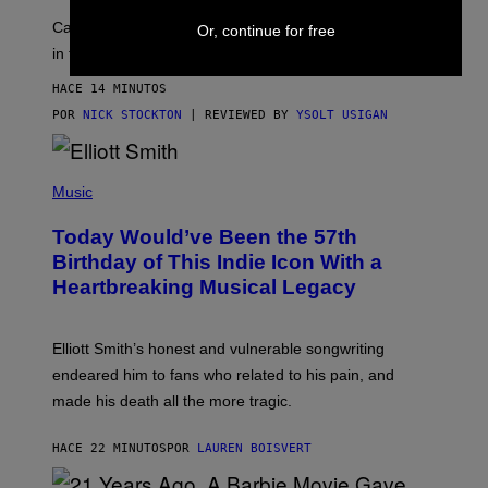
H
K
A
T
Can electrolytes, magnesium, and passion flower stand
Or, continue for free
I
O
N
in for 2mg THC?
N
S
F
A
O
HACE 14 MINUTOS
W
R
(
POR
NICK STOCKTON
| REVIEWED BY
YSOLT USIGAN
V
I
I
L
C
L
E
(
U
P
Music
S
H
T
O
R
Today Would’ve Been the 57th
T
A
O
Birthday of This Indie Icon With a
T
B
I
Heartbreaking Musical Legacy
Y
O
L
N
E
B
X
Y
Elliott Smith’s honest and vulnerable songwriting
V
J
A
endeared him to fans who related to his pain, and
O
N
H
made his death all the more tragic.
R
N
O
N
S
Y
HACE 22 MINUTOS
POR
LAUREN BOISVERT
S
R
E
Y
N