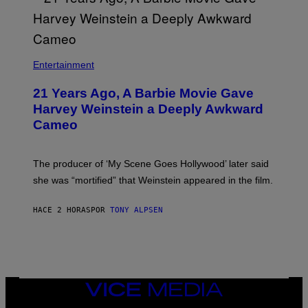
A
/
N
M
)
A
I
/
R
Entertainment
E
D
F
21 Years Ago, A Barbie Movie Gave
E
Harvey Weinstein a Deeply Awkward
R
N
Cameo
S
)
The producer of ‘My Scene Goes Hollywood’ later said
she was “mortified” that Weinstein appeared in the film.
HACE 2 HORAS
POR
TONY ALPSEN
VICE
MEDIA