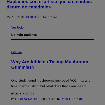
Hablamos con el artista que crea nubes
dentro de catedrales
05.21.15
POR
KATHERINE TARPINIAN
Ver todo
Lo más reciente
Life via
Why Are Athletes Taking Mushroom
Gummies?
One study found mushrooms improved VO2 max and
time to exhaustion, but what does that even mean?
HACE 4 MINUTOS
POR
SAM WATANUKI
| REVIEWED BY
YSOLT USIGAN