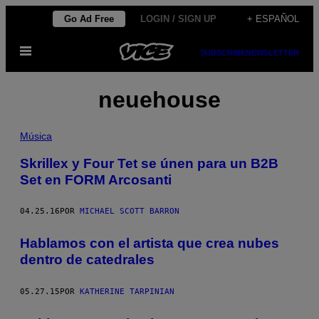
Saltar
Go Ad Free
LOGIN / SIGN UP
+ ESPAÑOL
al
Abrir
contenido
SUBSCRIBE
NEWSLETTER
Menú
neuehouse
Música
Skrillex y Four Tet se únen para un B2B
Set en FORM Arcosanti
04.25.16
POR
MICHAEL SCOTT BARRON
Hablamos con el artista que crea nubes
dentro de catedrales
05.27.15
POR
KATHERINE TARPINIAN