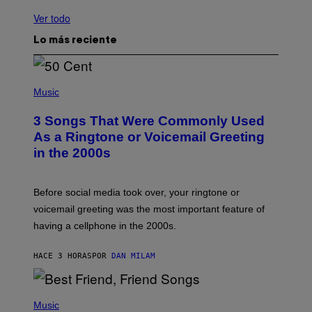
Ver todo
Lo más reciente
P
H
Music
O
T
3 Songs That Were Commonly Used
O
B
As a Ringtone or Voicemail Greeting
Y
in the 2000s
G
R
E
G
Before social media took over, your ringtone or
O
R
voicemail greeting was the most important feature of
Y
having a cellphone in the 2000s.
B
O
J
HACE 3 HORAS
POR
DAN MILAM
O
R
Q
U
P
E
H
Music
Z