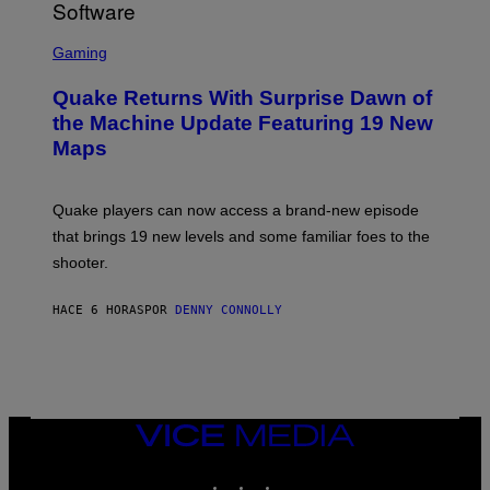
/
G
S
E
C
Gaming
T
R
T
E
Y
Quake Returns With Surprise Dawn of
E
I
N
the Machine Update Featuring 19 New
M
S
A
Maps
H
G
O
E
T
S
:
Quake players can now access a brand-new episode
M
A
that brings 19 new levels and some familiar foes to the
C
shooter.
H
I
N
HACE 6 HORAS
POR
DENNY CONNOLLY
E
G
A
M
E
S
/
I
VICE
D
MEDIA
S
INSTAGRAM
TIKTOK
YOUTUBE
O