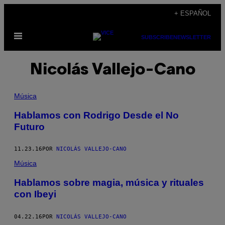
Saltar
+ ESPAÑOL
al
Abrir
contenido
SUBSCRIBE
NEWSLETTER
Menú
Nicolás Vallejo-Cano
Música
Hablamos con Rodrigo Desde el No
Futuro
11.23.16
POR
NICOLÁS VALLEJO-CANO
Música
Hablamos sobre magia, música y rituales
con Ibeyi
04.22.16
POR
NICOLÁS VALLEJO-CANO