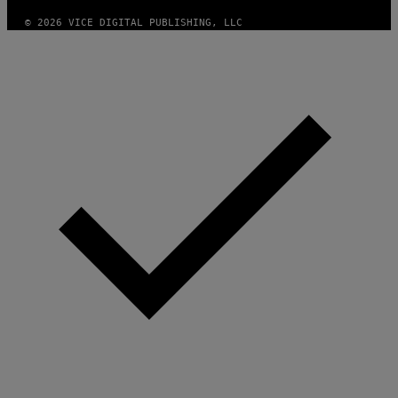
F
T
© 2026 VICE DIGITAL PUBLISHING, LLC
W
A
R
E