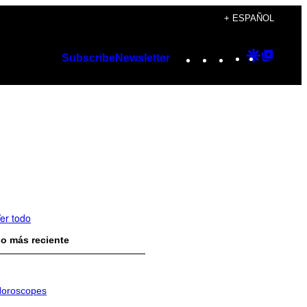
+ ESPAÑOL
Instagram
TikTok
YouTube
Google
Googl
Subscribe
Newsletter
Discover
Top
Posts
er todo
o más reciente
oroscopes