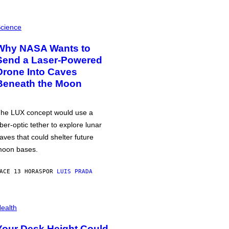
cience
Why NASA Wants to
Send a Laser-Powered
Drone Into Caves
Beneath the Moon
he LUX concept would use a
iber-optic tether to explore lunar
aves that could shelter future
oon bases.
ACE 13 HORAS
POR
LUIS PRADA
ealth
Your Desk Height Could