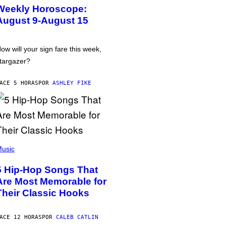
Weekly Horoscope:
August 9-August 15
ow will your sign fare this week,
targazer?
ACE 5 HORAS
POR
ASHLEY FIKE
usic
5 Hip-Hop Songs That
Are Most Memorable for
Their Classic Hooks
ACE 12 HORAS
POR
CALEB CATLIN