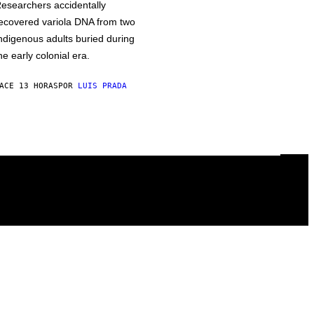
esearchers accidentally
ecovered variola DNA from two
ndigenous adults buried during
he early colonial era.
ACE 13 HORAS
POR
LUIS PRADA