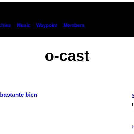
hies
Music
Waypoint
Members
o-cast
 bastante bien
V
L
I
L
H
L