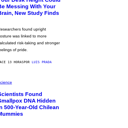
Be Messing With Your
Brain, New Study Finds
esearchers found upright
osture was linked to more
alculated risk-taking and stronger
eelings of pride.
ACE 13 HORAS
POR
LUIS PRADA
cience
Scientists Found
Smallpox DNA Hidden
in 500-Year-Old Chilean
Mummies