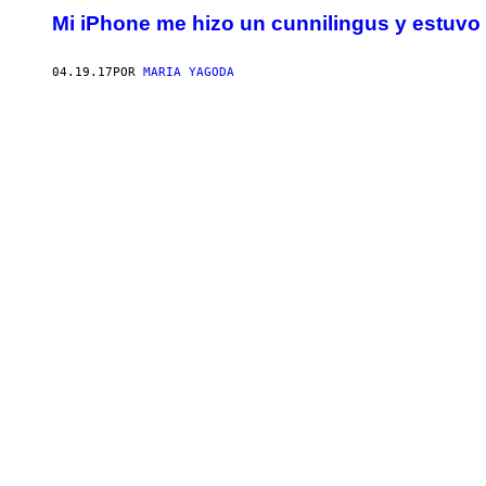
Mi iPhone me hizo un cunnilingus y estuvo
04.19.17
POR
MARIA YAGODA