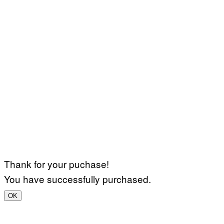
Thank for your puchase!
You have successfully purchased.
OK