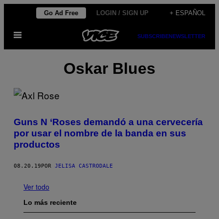
Saltar
Go Ad Free
LOGIN / SIGN UP
+ ESPAÑOL
al
Abrir
contenido
SUBSCRIBE
NEWSLETTER
Menú
Oskar Blues
Guns N ‘Roses demandó a una cervecería
por usar el nombre de la banda en sus
productos
08.20.19
POR
JELISA CASTRODALE
Ver todo
Lo más reciente