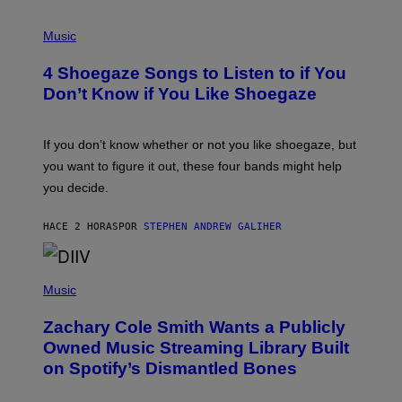
P
H
Music
O
T
4 Shoegaze Songs to Listen to if You
O
B
Don’t Know if You Like Shoegaze
Y
S
C
O
If you don’t know whether or not you like shoegaze, but
T
you want to figure it out, these four bands might help
T
L
you decide.
E
G
A
HACE 2 HORAS
POR
STEPHEN ANDREW GALIHER
T
O
/
(
G
P
Music
E
H
T
O
T
Zachary Cole Smith Wants a Publicly
T
Y
O
I
Owned Music Streaming Library Built
B
M
on Spotify’s Dismantled Bones
Y
A
R
G
O
E