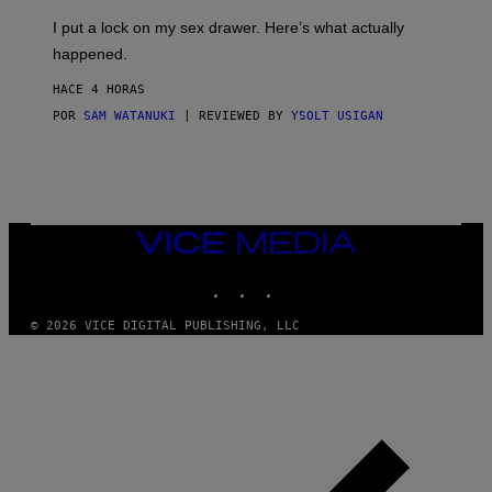
G
I
E
I put a lock on my sex drawer. Here’s what actually
F
)
O
happened.
R
V
HACE 4 HORAS
I
C
POR
SAM WATANUKI
| REVIEWED BY
YSOLT USIGAN
E
VICE
MEDIA
INSTAGRAM
TIKTOK
YOUTUBE
© 2026 VICE DIGITAL PUBLISHING, LLC