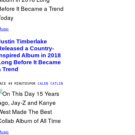
usic
Justin Timberlake
Released a Country-
Inspired Album in 2018
Long Before It Became
a Trend
ACE 49 MINUTOS
POR
CALEB CATLIN
usic