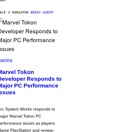
ACE 3 HORAS
POR
BRENT KOEPP
Gaming
Marvel Tokon
Developer Responds to
Major PC Performance
Issues
rc System Works responds to
ajor Marvel Tokon PC
erformance issues as players
lame PlayStation and review-