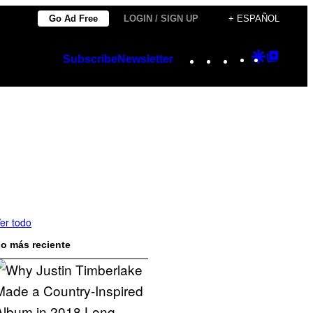
Go Ad Free
LOGIN / SIGN UP
+ ESPAÑOL
Instagram
TikTok
YouTube
Google
Googl
Subscribe
Newsletter
Discover
Top
Posts
er todo
o más reciente