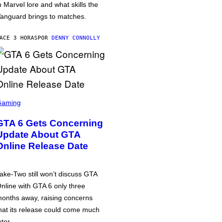
n Marvel lore and what skills the
anguard brings to matches.
ACE 3 HORAS
POR
DENNY CONNOLLY
Gaming
GTA 6 Gets Concerning
Update About GTA
Online Release Date
ake-Two still won’t discuss GTA
nline with GTA 6 only three
onths away, raising concerns
hat its release could come much
ater.