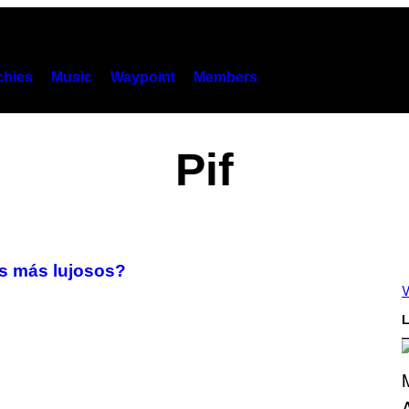
hies
Music
Waypoint
Members
Pif
s más lujosos?
V
L