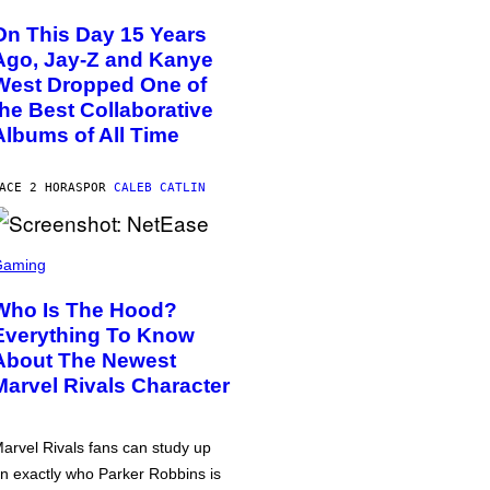
On This Day 15 Years
Ago, Jay-Z and Kanye
West Dropped One of
the Best Collaborative
Albums of All Time
ACE 2 HORAS
POR
CALEB CATLIN
Gaming
Who Is The Hood?
Everything To Know
About The Newest
Marvel Rivals Character
arvel Rivals fans can study up
n exactly who Parker Robbins is