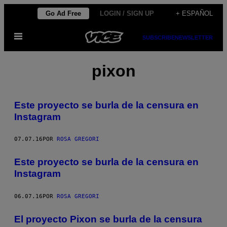
Saltar
Go Ad Free
LOGIN / SIGN UP
+ ESPAÑOL
al
Abrir
contenido
SUBSCRIBE
NEWSLETTER
Menú
pixon
Este proyecto se burla de la censura en
Instagram
07.07.16
POR
ROSA GREGORI
Este proyecto se burla de la censura en
Instagram
06.07.16
POR
ROSA GREGORI
El proyecto Pixon se burla de la censura