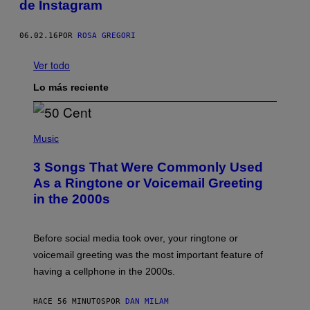
de Instagram
06.02.16
POR
ROSA GREGORI
Ver todo
Lo más reciente
P
H
Music
O
T
3 Songs That Were Commonly Used
O
B
As a Ringtone or Voicemail Greeting
Y
in the 2000s
G
R
E
G
Before social media took over, your ringtone or
O
R
voicemail greeting was the most important feature of
Y
having a cellphone in the 2000s.
B
O
J
HACE 56 MINUTOS
POR
DAN MILAM
O