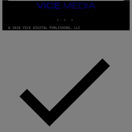
I
VICE
D
MEDIA
S
INSTAGRAM
TIKTOK
YOUTUBE
O
F
T
© 2026 VICE DIGITAL PUBLISHING, LLC
W
A
R
E