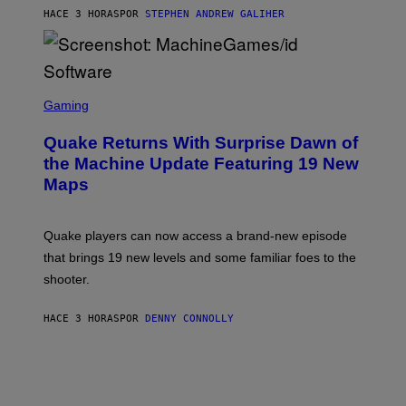
I
HACE 3 HORAS
POR
STEPHEN ANDREW GALIHER
P
P
E
R
/
G
S
E
C
Gaming
T
R
T
E
Y
Quake Returns With Surprise Dawn of
E
I
N
the Machine Update Featuring 19 New
M
S
A
Maps
H
G
O
E
T
S
:
Quake players can now access a brand-new episode
M
A
that brings 19 new levels and some familiar foes to the
C
shooter.
H
I
N
HACE 3 HORAS
POR
DENNY CONNOLLY
E
G
A
M
E
S
/