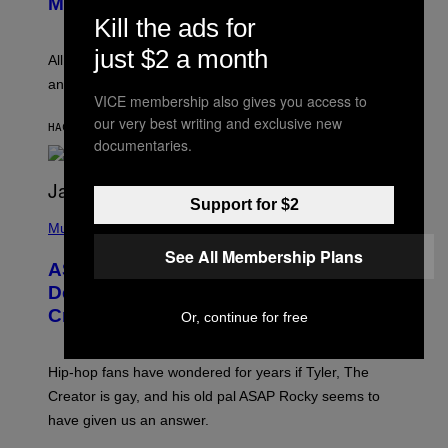
Melody
A
E
Kill the ads for
Y
S
L
F
just $2 a month
O
O
All it takes is one listen of the new Gen Alpha Melody
R
R
and you’ll be hearing it everywhere in modern pop.
H
R
VICE membership also gives you access to
I
A
L
D
our very best writing and exclusive new
HACE 1 HORA
POR
LAUREN BOISVERT
L
I
documentaries.
/
O
G
D
E
I
T
S
Support for $2
T
N
P
Y
E
H
Music
I
Y
O
M
See All Membership Plans
T
A
ASAP Rocky Seemingly Gives
O
G
B
Definitive Answer on Tyler, The
E
Y
S
Creator’s Sexuality
Or, continue for free
M
)
O
N
I
Hip-hop fans have wondered for years if Tyler, The
C
A
Creator is gay, and his old pal ASAP Rocky seems to
S
have given us an answer.
C
H