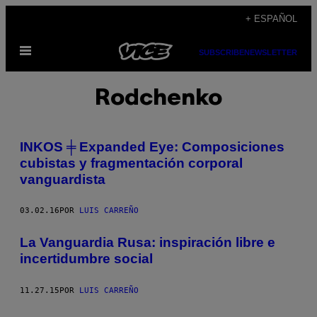
Saltar
+ ESPAÑOL
al
Abrir
contenido
SUBSCRIBE
NEWSLETTER
Menú
Rodchenko
INKOS ╪ Expanded Eye: Composiciones
cubistas y fragmentación corporal
vanguardista
03.02.16
POR
LUIS CARREÑO
La Vanguardia Rusa: inspiración libre e
incertidumbre social
11.27.15
POR
LUIS CARREÑO