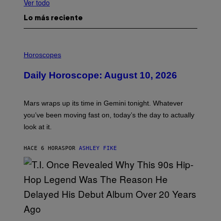
Ver todo
Lo más reciente
I
L
Horoscopes
L
U
Daily Horoscope: August 10, 2026
S
T
R
A
Mars wraps up its time in Gemini tonight. Whatever
T
I
you’ve been moving fast on, today’s the day to actually
O
look at it.
N
B
Y
HACE 6 HORAS
POR
ASHLEY FIKE
R
E
E
S
A
.
(