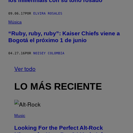
los millennials con su tono rosado
09.06.17
POR
ELVIRA ROSALES
Música
“Ruby, ruby, ruby”: Kaiser Chiefs viene a
Bogotá el próximo 1 de junio
04.27.16
POR
NOISEY COLOMBIA
Ver todo
LO MÁS RECIENTE
(
P
Music
H
O
Looking For the Perfect Alt-Rock
T
O