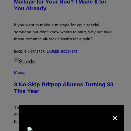
Mixtape for Your Boo? I Made It for
B
You Already
Y
M
I
C
If you want to make a mixtape for your special
K
H
someone but don’t know where to start, why not take
U
these romantic alt-rock classics for a spin?
T
S
O
HACE 4 HORAS
POR
LAUREN BOISVERT
N
/
R
E
P
D
H
Music
F
O
E
T
R
3 No-Skip Britpop Albums Turning 30
O
N
B
This Year
S
Y
)
N
I
E
These Britpop albums from 1996 are turning 30 in
×
L
2026. We still listen to these defining albums front to
S
V
back.
A
N