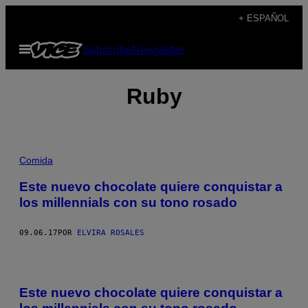
Saltar
+ ESPAÑOL
al
Abrir
Subscribe
Newsletter
contenido
Menú
Ruby
Comida
Este nuevo chocolate quiere conquistar a
los millennials con su tono rosado
09.06.17
POR
ELVIRA ROSALES
Este nuevo chocolate quiere conquistar a