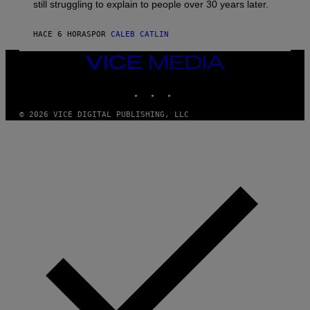
D
still struggling to explain to people over 30 years later.
C
O
R
HACE 6 HORAS
POR
CALEB CATLIN
I
O
VICE
/
MEDIA
R
E
INSTAGRAM
TIKTOK
YOUTUBE
D
F
© 2026 VICE DIGITAL PUBLISHING, LLC
E
R
N
S
)