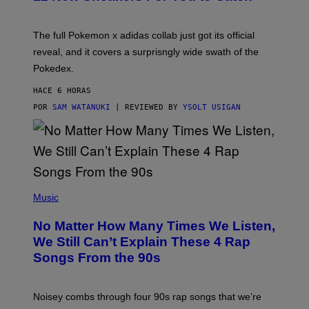
E
M
O
N
The full Pokemon x adidas collab just got its official
/
reveal, and it covers a surprisngly wide swath of the
A
D
Pokedex.
I
D
HACE 6 HORAS
A
S
POR
SAM WATANUKI
| REVIEWED BY
YSOLT USIGAN
/
N
I
N
T
E
N
(
D
P
Music
O
H
O
No Matter How Many Times We Listen,
T
O
We Still Can’t Explain These 4 Rap
B
Songs From the 90s
Y
D
A
V
Noisey combs through four 90s rap songs that we’re
I