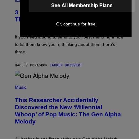
Z
O
See All Membership Plans
/
T
G
3 Millennial Anthems That Make You
O
E
B
Think of Your Best Friend
T
Y
Or, continue for free
T
K
Y
E
I
V
If you need a song to send to your best friend right now
M
I
A
to let them know you’re thinking about them, here’s
N
G
W
three.
E
I
S
N
T
HACE 7 HORAS
POR
LAUREN BOISVERT
E
R
/
(
G
P
Music
E
H
T
O
T
This Researcher Accidentally
T
Y
O
I
Discovered the New ‘Millennial
B
M
Whoop’ of Pop Music: The Gen Alpha
Y
A
T
G
Melody
A
E
Y
S
L
F
O
O