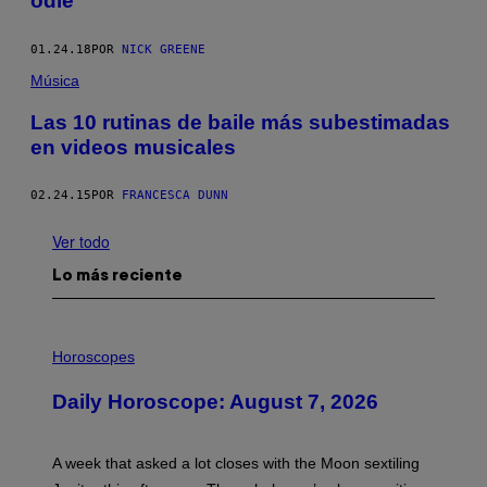
odié
01.24.18
POR
NICK GREENE
Música
Las 10 rutinas de baile más subestimadas
en videos musicales
02.24.15
POR
FRANCESCA DUNN
Ver todo
Lo más reciente
I
L
Horoscopes
L
U
Daily Horoscope: August 7, 2026
S
T
R
A
A week that asked a lot closes with the Moon sextiling
T
I