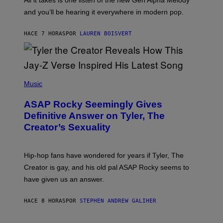
All it takes is one listen of the new Gen Alpha Melody
R
R
and you’ll be hearing it everywhere in modern pop.
H
R
I
A
L
D
HACE 7 HORAS
POR
LAUREN BOISVERT
L
I
/
O
G
D
E
I
T
S
T
N
P
Y
E
H
Music
I
Y
O
M
T
A
ASAP Rocky Seemingly Gives
O
G
B
Definitive Answer on Tyler, The
E
Y
S
Creator’s Sexuality
M
)
O
N
I
Hip-hop fans have wondered for years if Tyler, The
C
A
Creator is gay, and his old pal ASAP Rocky seems to
S
have given us an answer.
C
H
I
HACE 8 HORAS
POR
STEPHEN ANDREW GALIHER
P
P
E