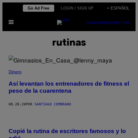
Saltar
Go Ad Free
LOGIN / SIGN UP
+ ESPAÑOL
al
Abrir
contenido
SUBSCRIBE
NEWSLETTER
Menú
rutinas
Dinero
Así levantan los entrenadores de fitness el
peso de la cuarentena
08.28.20
POR
SANTIAGO CEMBRANO
Copié la rutina de escritores famosos y lo