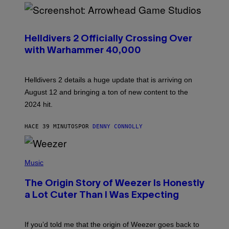
S
C
R
Helldivers 2 Officially Crossing Over
E
with Warhammer 40,000
E
N
S
H
Helldivers 2 details a huge update that is arriving on
O
T
August 12 and bringing a ton of new content to the
:
2024 hit.
A
R
R
HACE 39 MINUTOS
POR
DENNY CONNOLLY
O
W
H
E
P
A
H
Music
D
O
G
T
A
The Origin Story of Weezer Is Honestly
O
M
B
a Lot Cuter Than I Was Expecting
E
Y
S
T
T
I
U
M
If you’d told me that the origin of Weezer goes back to
D