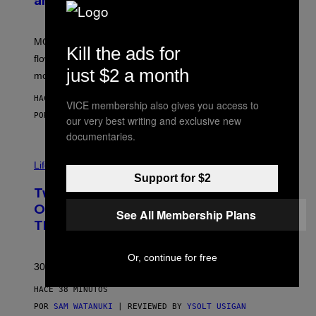
and More While You Can
Y
O
F
M
MOOD’s 4th birthday sale includes their entire lineup of
O
Kill the ads for
O
flower, gummies, seltzers, concentrates, pre-rolls, and
D
just $2 a month
more.
HACE 20 MINUTOS
VICE membership also gives you access to
POR
MAHA HAQ
| REVIEWED BY
YSOLT USIGAN
our very best writing and exclusive new
documentaries.
Life via
Support for $2
Two Pokemon TCG Restocks Are Live
On Amazon—Catch ‘Em Before
See All Membership Plans
They’re Gone
Or, continue for free
30 years in, still can’t keep these on shelves.
HACE 38 MINUTOS
POR
SAM WATANUKI
| REVIEWED BY
YSOLT USIGAN