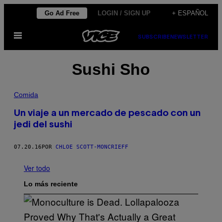
Saltar
Go Ad Free
LOGIN / SIGN UP
+ ESPAÑOL
al
Abrir
contenido
SUBSCRIBE
NEWSLETTER
Menú
Sushi Sho
Comida
Un viaje a un mercado de pescado con un
jedi del sushi
07.20.16
POR
CHLOE SCOTT-MONCRIEFF
Ver todo
Lo más reciente