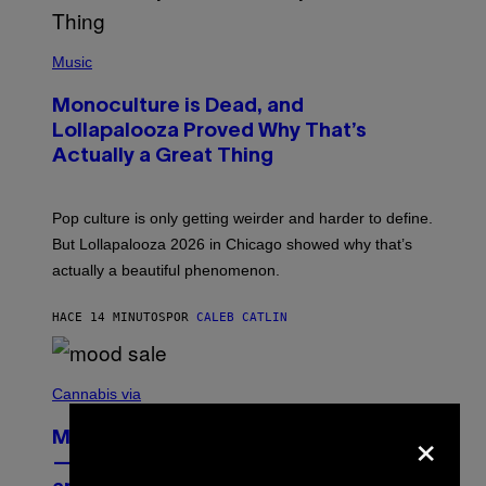
(
P
Music
H
O
Monoculture is Dead, and
T
O
Lollapalooza Proved Why That’s
V
Actually a Great Thing
I
A
T
-
Pop culture is only getting weirder and harder to define.
M
O
But Lollapalooza 2026 in Chicago showed why that’s
B
actually a beautiful phenomenon.
I
L
E
HACE 14 MINUTOS
POR
CALEB CATLIN
)
C
O
Cannabis via
U
×
R
MOOD’s 4th Birthday Sale Ends Today
T
E
— Get Up to 25% Off Prerolls, Flower,
S