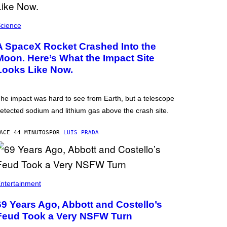
cience
A SpaceX Rocket Crashed Into the
Moon. Here’s What the Impact Site
Looks Like Now.
he impact was hard to see from Earth, but a telescope
etected sodium and lithium gas above the crash site.
ACE 44 MINUTOS
POR
LUIS PRADA
ntertainment
69 Years Ago, Abbott and Costello’s
Feud Took a Very NSFW Turn