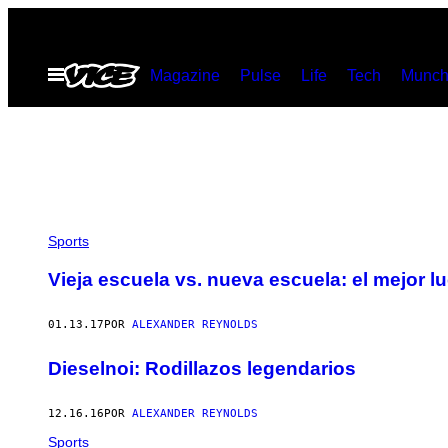
Saltar
al
Abrir
Magazine
Pulse
Life
Tech
Munch
contenido
Menú
Sports
Vieja escuela vs. nueva escuela: el mejor l
01.13.17
POR
ALEXANDER REYNOLDS
Dieselnoi: Rodillazos legendarios
12.16.16
POR
ALEXANDER REYNOLDS
Sports