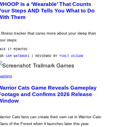
WHOOP Is a ‘Wearable’ That Counts
Your Steps AND Tells You What to Do
With Them
 fitness tracker that cares more about your sleep than
our steps.
ACE 17 MINUTOS
POR
SAM WATANUKI
| REVIEWED BY
YSOLT USIGAN
Gaming
Warrior Cats Game Reveals Gameplay
Footage and Confirms 2026 Release
Window
arrior Cats fans can create their own cat in Warrior Cats:
lans of the Forest when it launches later this year.