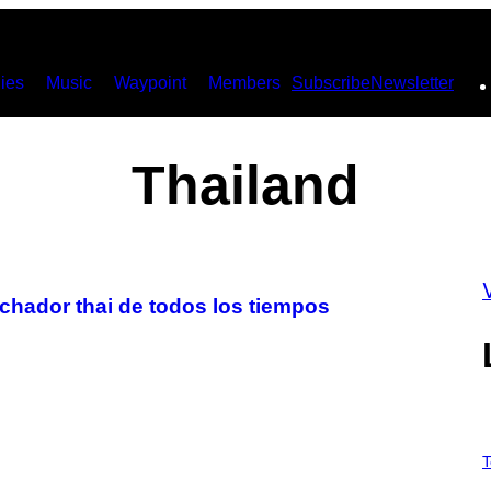
ies
Music
Waypoint
Members
Subscribe
Newsletter
Thailand
uchador thai de todos los tiempos
V
I
T
A