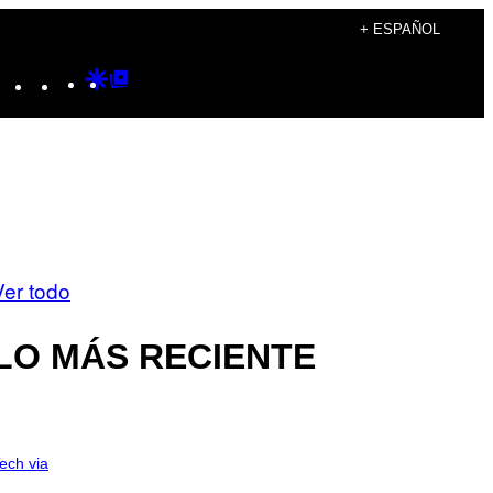
+ ESPAÑOL
Instagram
TikTok
YouTube
Google
Google
Discover
Top
Posts
Ver todo
LO MÁS RECIENTE
ech via