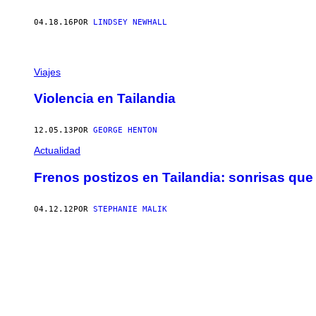
04.18.16
POR
LINDSEY NEWHALL
Viajes
Violencia en Tailandia
12.05.13
POR
GEORGE HENTON
Actualidad
Frenos postizos en Tailandia: sonrisas qu
04.12.12
POR
STEPHANIE MALIK