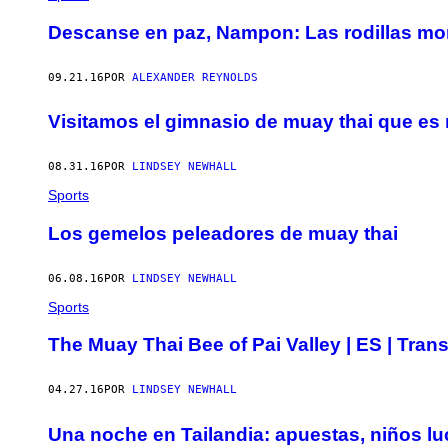
Descanse en paz, Nampon: Las rodillas mo
09.21.16
POR
ALEXANDER REYNOLDS
Visitamos el gimnasio de muay thai que es 
08.31.16
POR
LINDSEY NEWHALL
Sports
Los gemelos peleadores de muay thai
06.08.16
POR
LINDSEY NEWHALL
Sports
The Muay Thai Bee of Pai Valley | ES | Trans
04.27.16
POR
LINDSEY NEWHALL
Una noche en Tailandia: apuestas, niños l