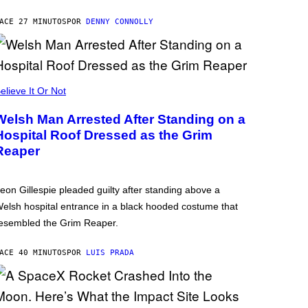
ACE 27 MINUTOS
POR
DENNY CONNOLLY
elieve It Or Not
Welsh Man Arrested After Standing on a
Hospital Roof Dressed as the Grim
Reaper
eon Gillespie pleaded guilty after standing above a
elsh hospital entrance in a black hooded costume that
esembled the Grim Reaper.
ACE 40 MINUTOS
POR
LUIS PRADA