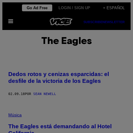
Saltar
Go Ad Free
LOGIN / SIGN UP
+ ESPAÑOL
al
Abrir
contenido
SUBSCRIBE
NEWSLETTER
Menú
The Eagles
Dedos rotos y cenizas esparcidas: el
desfile de la victoria de los Eagles
02.09.18
POR
SEAN NEWELL
Música
The Eagles está demandando al Hotel