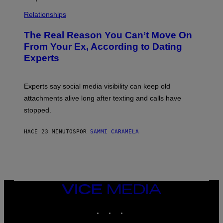
Relationships
The Real Reason You Can’t Move On
From Your Ex, According to Dating
Experts
Experts say social media visibility can keep old
attachments alive long after texting and calls have
stopped.
HACE 23 MINUTOS
POR
SAMMI CARAMELA
VICE
MEDIA
INSTAGRAM
TIKTOK
YOUTUBE