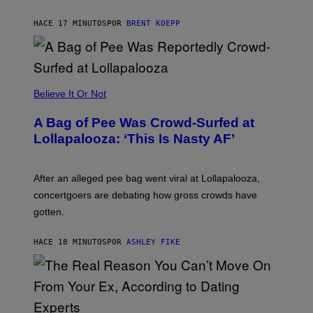
K
S
HACE 17 MINUTOS
POR
BRENT KOEPP
T
A
R
G
A
M
Believe It Or Not
E
S
A Bag of Pee Was Crowd-Surfed at
Lollapalooza: ‘This Is Nasty AF’
After an alleged pee bag went viral at Lollapalooza,
concertgoers are debating how gross crowds have
gotten.
HACE 18 MINUTOS
POR
ASHLEY FIKE