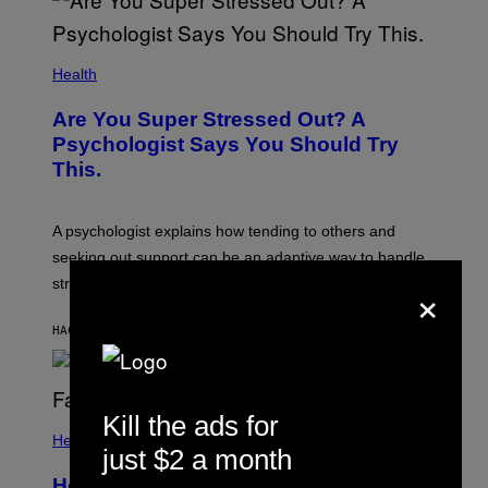
Health
Are You Super Stressed Out? A
Psychologist Says You Should Try
This.
A psychologist explains how tending to others and
seeking out support can be an adaptive way to handle
×
stress.
HACE 8 MINUTOS
POR
SAMMI CARAMELA
Kill the ads for
Health
just $2 a month
How to Deal With August Blues Before