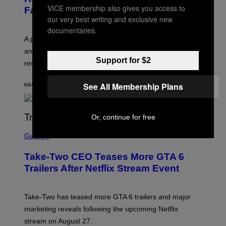
VICE membership also gives you access to
Fall Takes Over
our very best writing and exclusive new
documentaries.
A psychologist says August blues often come from
anticipating busier schedules, routines, and
Support for $2
responsibility.
See All Membership Plans
HACE 12 MINUTOS
POR
SAMMI CARAMELA
Or, continue for free
S
C
Gaming
R
E
Take-Two CEO Teases More GTA 6
E
N
Trailers After Netflix Stream Event
S
H
O
T
Take-Two has teased more GTA 6 trailers and major
:
marketing reveals following the upcoming Netflix
R
O
stream on August 27.
C