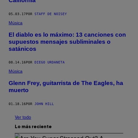
California
05.03.17
POR
STAFF DE NOISEY
Música
El diablo es lo máximo: 13 canciones con
supuestos mensajes subliminales o
satánicos
08.14.16
POR
DIEGO URDANETA
Música
Glenn Frey, guitarrista de The Eagles, ha
muerto
01.18.16
POR
JOHN HILL
Ver todo
Lo más reciente