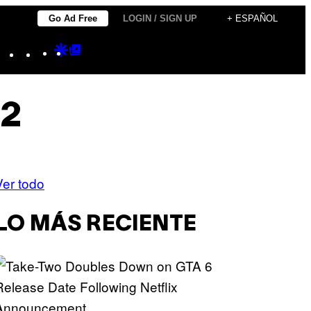
Go Ad Free
LOGIN / SIGN UP
+ ESPAÑOL
Instagram
TikTok
YouTube
Google
Google
Discover
Top
Posts
 2
Ver todo
LO MÁS RECIENTE