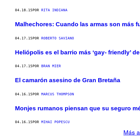
04.18.15
POR
RITA INDIANA
Malhechores: Cuando las armas son más fu
04.17.15
POR
ROBERTO SAVIANO
Heliópolis es el barrio más ‘gay- friendly’ de
04.17.15
POR
BRAN MIER
El camarón asesino de Gran Bretaña
04.16.15
POR
MARCUS THOMPSON
Monjes rumanos piensan que su seguro méd
04.16.15
POR
MIHAI POPESCU
Más a