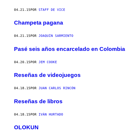
04.21.15
POR
STAFF DE VICE
Champeta pagana
04.21.15
POR
JOAQUÍN SARMIENTO
Pasé seis años encarcelado en Colombia
04.20.15
POR
JEM COOKE
Reseñas de videojuegos
04.18.15
POR
JUAN CARLOS RINCÓN
Reseñas de libros
04.18.15
POR
IVÁN HURTADO
OLOKUN