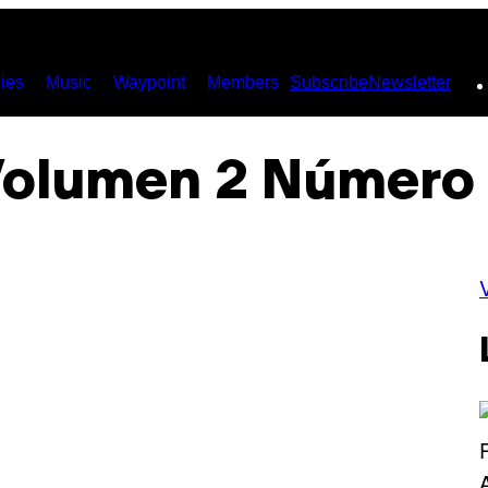
ies
Music
Waypoint
Members
Subscribe
Newsletter
olumen 2 Número