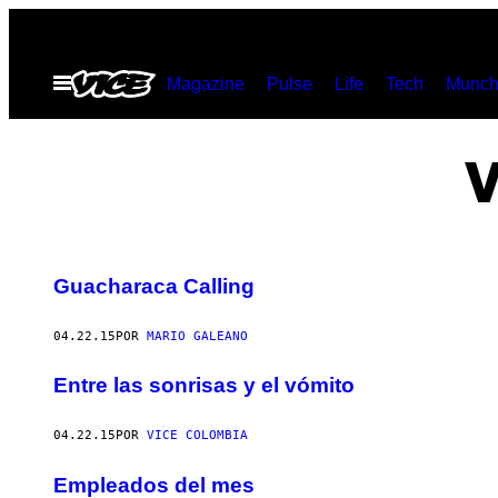
Saltar
al
Abrir
Magazine
Pulse
Life
Tech
Munch
contenido
Menú
V
Guacharaca Calling
04.22.15
POR
MARIO GALEANO
Entre las sonrisas y el vómito
04.22.15
POR
VICE COLOMBIA
Empleados del mes