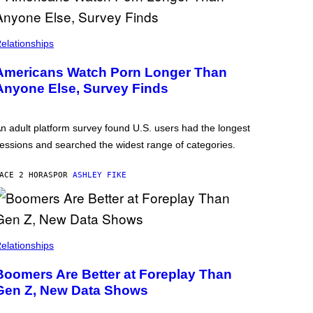
elationships
Americans Watch Porn Longer Than
Anyone Else, Survey Finds
n adult platform survey found U.S. users had the longest
essions and searched the widest range of categories.
ACE 2 HORAS
POR
ASHLEY FIKE
elationships
Boomers Are Better at Foreplay Than
Gen Z, New Data Shows