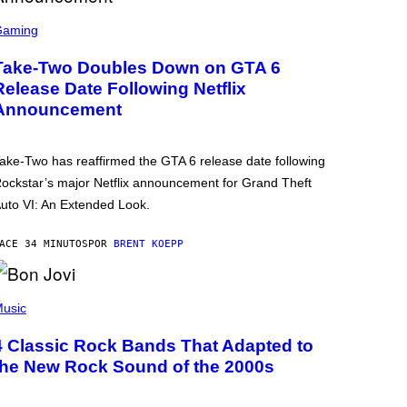
Gaming
Take-Two Doubles Down on GTA 6
Release Date Following Netflix
Announcement
ake-Two has reaffirmed the GTA 6 release date following
ockstar’s major Netflix announcement for Grand Theft
uto VI: An Extended Look.
ACE 34 MINUTOS
POR
BRENT KOEPP
usic
4 Classic Rock Bands That Adapted to
the New Rock Sound of the 2000s