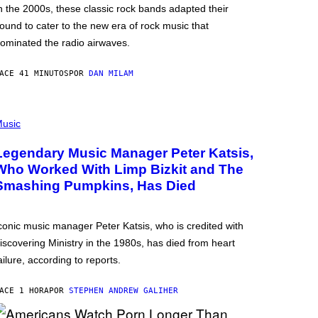
n the 2000s, these classic rock bands adapted their
ound to cater to the new era of rock music that
ominated the radio airwaves.
ACE 41 MINUTOS
POR
DAN MILAM
usic
Legendary Music Manager Peter Katsis,
Who Worked With Limp Bizkit and The
Smashing Pumpkins, Has Died
conic music manager Peter Katsis, who is credited with
iscovering Ministry in the 1980s, has died from heart
ailure, according to reports.
ACE 1 HORA
POR
STEPHEN ANDREW GALIHER