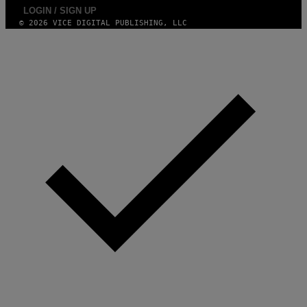
LOGIN / SIGN UP
© 2026 VICE DIGITAL PUBLISHING, LLC