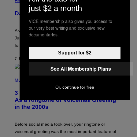
L
Horoscopes
L
just $2 a month
U
Daily Horoscope: August 7, 2026
S
T
VICE membership also gives you access to
R
our very best writing and exclusive new
A
A week that asked a lot closes with the Moon sextiling
T
documentaries.
I
Jupiter this afternoon. The exhale you’ve been waiting
O
for arrives tonight.
N
B
Support for $2
Y
7 HOURS AGO
BY
ASHLEY FIKE
R
E
See All Membership Plans
E
S
P
A
H
Music
.
O
Or, continue for free
T
3 Songs That Were Commonly Used
O
B
As a Ringtone or Voicemail Greeting
Y
in the 2000s
G
R
E
G
Before social media took over, your ringtone or
O
R
voicemail greeting was the most important feature of
Y