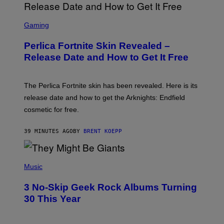
S
C
Gaming
R
E
Perlica Fortnite Skin Revealed –
E
N
Release Date and How to Get It Free
S
H
O
T
The Perlica Fortnite skin has been revealed. Here is its
:
release date and how to get the Arknights: Endfield
E
P
cosmetic for free.
I
C
G
39 MINUTES AGO
BY
BRENT KOEPP
A
M
E
P
S
H
Music
O
T
3 No-Skip Geek Rock Albums Turning
O
B
30 This Year
Y
B
O