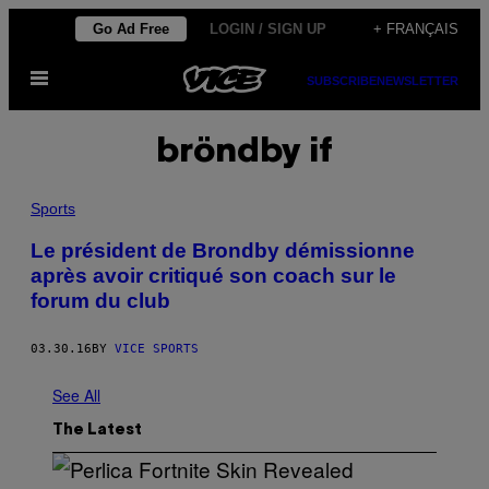
Skip
Go Ad Free
LOGIN / SIGN UP
+ FRANÇAIS
to
Open
content
SUBSCRIBE
NEWSLETTER
Menu
bröndby if
Sports
Le président de Brondby démissionne
après avoir critiqué son coach sur le
forum du club
03.30.16
BY
VICE SPORTS
See All
The Latest