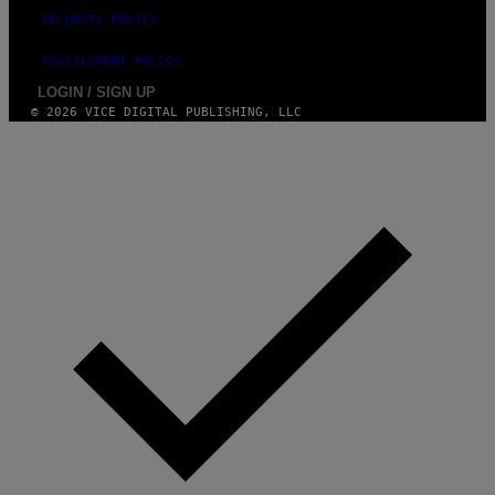
SECURITY POLICY
FULFILLMENT POLICY
LOGIN / SIGN UP
© 2026 VICE DIGITAL PUBLISHING, LLC