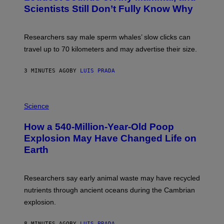
V
Scientists Still Don’t Fully Know Why
I
C
T
O
Researchers say male sperm whales’ slow clicks can
R
H
travel up to 70 kilometers and may advertise their size.
A
B
B
3 MINUTES AGO
BY
LUIS PRADA
I
C
K
P
V
H
Science
I
O
S
T
I
How a 540-Million-Year-Old Poop
O
O
:
N
Explosion May Have Changed Life on
D
S
Earth
B
/
E
S
N
C
I
I
Researchers say early animal waste may have recycled
T
E
O
N
nutrients through ancient oceans during the Cambrian
S
C
explosion.
T
E
O
P
C
H
8 MINUTES AGO
BY
LUIS PRADA