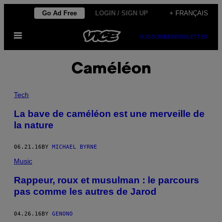
Skip
Go Ad Free
LOGIN / SIGN UP
+ FRANÇAIS
to
Open
content
SUBSCRIBE
NEWSLETTER
Menu
Caméléon
Tech
La bave de caméléon est une merveille de
la nature
06.21.16
BY
MICHAEL BYRNE
Music
Rappeur, roux et musulman : le parcours
pas comme les autres de Jarod
04.26.16
BY
GENONO