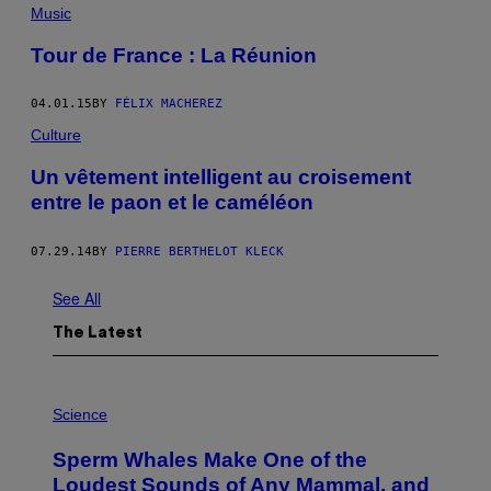
Music
Tour de France : La Réunion
04.01.15
BY
FÉLIX MACHEREZ
Culture
Un vêtement intelligent au croisement
entre le paon et le caméléon
07.29.14
BY
PIERRE BERTHELOT KLECK
See All
The Latest
P
H
Science
O
T
Sperm Whales Make One of the
O
:
Loudest Sounds of Any Mammal, and