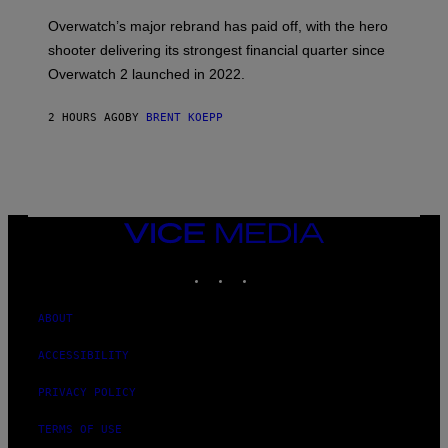
T
:
Overwatch’s major rebrand has paid off, with the hero
B
L
shooter delivering its strongest financial quarter since
I
Overwatch 2 launched in 2022.
Z
Z
A
2 HOURS AGO
BY
BRENT KOEPP
R
D
VICE
MEDIA
INSTAGRAM
TIKTOK
YOUTUBE
ABOUT
ACCESSIBILITY
PRIVACY POLICY
TERMS OF USE