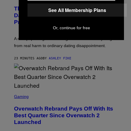
The Internet Has Turned Every Bad
See All Membership Plans
Date into a ‘Red Flag’ (And That’s a
Problem)
Or, continue for free
A new paper argues “red flag” now covers everything
from real harm to ordinary dating disappointment.
23 MINUTES AGO
BY
ASHLEY FIKE
S
C
Gaming
R
E
Overwatch Rebrand Pays Off With Its
E
N
Best Quarter Since Overwatch 2
S
Launched
H
O