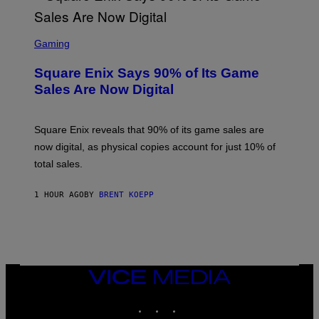
S
C
Gaming
R
E
Square Enix Says 90% of Its Game
E
N
Sales Are Now Digital
S
H
O
T
Square Enix reveals that 90% of its game sales are
:
now digital, as physical copies account for just 10% of
S
Q
total sales.
U
A
R
1 HOUR AGO
BY
BRENT KOEPP
E
E
N
I
X
VICE
MEDIA
INSTAGRAM
TIKTOK
YOUTUBE