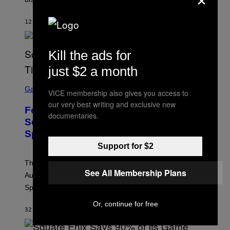
12 MINUTES AGO
BY
ASHLEY FIKE
Kill the ads for
just $2 a month
S
C
Gaming
VICE membership also gives you access to
R
our very best writing and exclusive new
E
Fortnite Reload Map Rotation
E
documentaries.
N
Schedule Returns With New
S
Springfield Times
H
O
Support for $2
T
:
The Fortnite Reload map rotation has returned on
E
See All Membership Plans
P
August 10. Here is the new schedule and when the
I
Springfield map is available every hour.
C
G
Or, continue for free
A
32 MINUTES AGO
BY
BRENT KOEPP
M
E
S