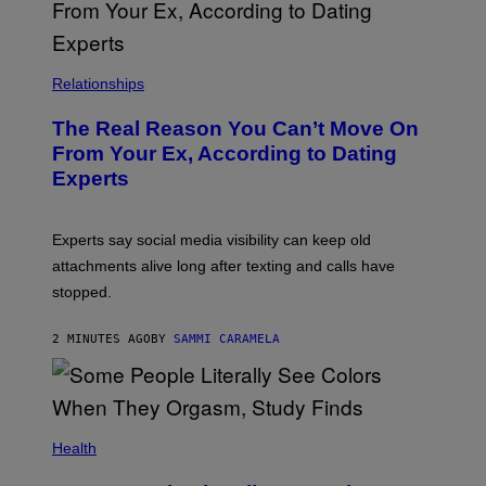
Relationships
The Real Reason You Can’t Move On
From Your Ex, According to Dating
Experts
Experts say social media visibility can keep old
attachments alive long after texting and calls have
stopped.
2 MINUTES AGO
BY
SAMMI CARAMELA
Health