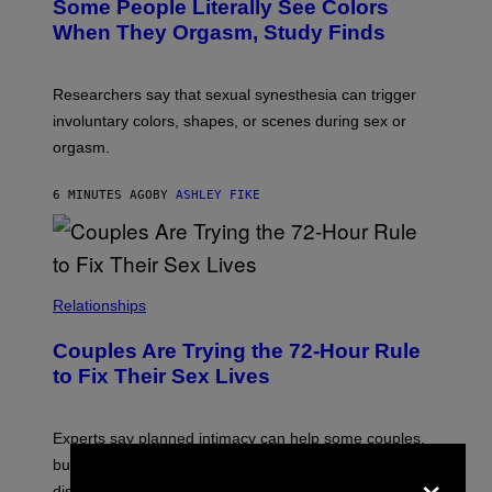
Some People Literally See Colors
When They Orgasm, Study Finds
Researchers say that sexual synesthesia can trigger
involuntary colors, shapes, or scenes during sex or
orgasm.
6 MINUTES AGO
BY
ASHLEY FIKE
Relationships
Couples Are Trying the 72-Hour Rule
to Fix Their Sex Lives
Experts say planned intimacy can help some couples,
×
but it won’t fix exhaustion, resentment, or
disconnection.