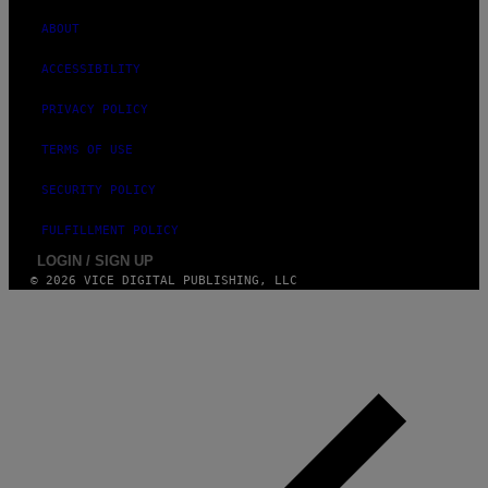
ABOUT
ACCESSIBILITY
PRIVACY POLICY
TERMS OF USE
SECURITY POLICY
FULFILLMENT POLICY
LOGIN / SIGN UP
© 2026 VICE DIGITAL PUBLISHING, LLC