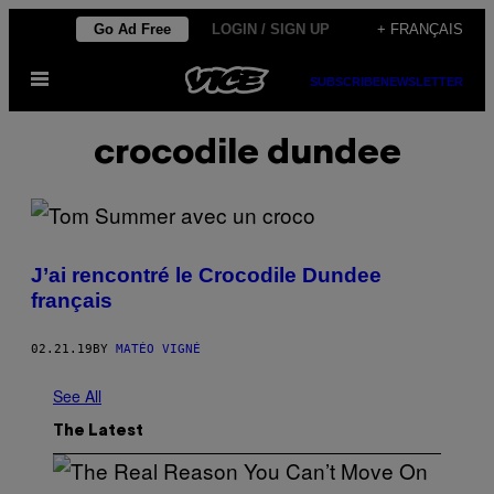
Skip
Go Ad Free
LOGIN / SIGN UP
+ FRANÇAIS
to
Open
content
SUBSCRIBE
NEWSLETTER
Menu
crocodile dundee
J’ai rencontré le Crocodile Dundee
français
02.21.19
BY
MATÉO VIGNÉ
See All
The Latest