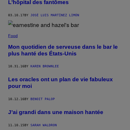
L’hôpital des fantômes
03.10.17
BY
JOSÉ LUIS MARTÍNEZ LIMÓN
Food
Mon quotidien de serveuse dans le bar le
plus hanté des États-Unis
10.31.16
BY
KAREN BROWNLEE
Les oracles ont un plan de vie fabuleux
pour moi
10.12.16
BY
BENOIT PALOP
J’ai grandi dans une maison hantée
11.10.15
BY
SARAH WALDRON