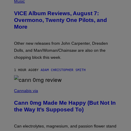
I
Music
C
T
VICE Album Reviews, August 7:
U
R
Overmono, Twenty One Pilots, and
E
More
D
:
L
O
Other new releases from John Carpenter, Dresden
N
D
Dolls, and Man/Woman/Chainsaw are also on the
O
chopping block this week.
N
'
S
1 HOUR AGO
BY
ADAM CHRISTOPHER SMITH
M
A
N
/
N
W
I
Cannabis via
O
C
M
K
A
Cann 0mg Made Me Happy (But Not In
S
N
T
the Way It’s Supposed To)
/
O
C
C
H
K
A
T
Can electrolytes, magnesium, and passion flower stand
I
O