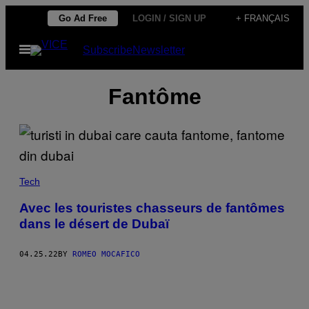
Skip
Go Ad Free
LOGIN / SIGN UP
+ FRANÇAIS
to
Open
Subscribe
Newsletter
content
Menu
Fantôme
Tech
Avec les touristes chasseurs de fantômes
dans le désert de Dubaï
04.25.22
BY
ROMEO MOCAFICO