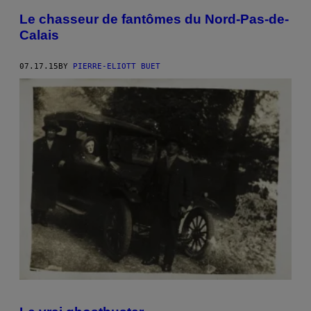
Le chasseur de fantômes du Nord-Pas-de-
Calais
07.17.15
BY
PIERRE-ELIOTT BUET