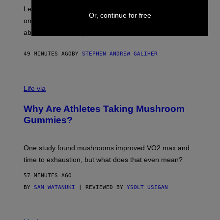
R
Legendary Philly rapper Kurupt shared that Eminem
Or, continue for free
O
once paid for him to go to rehab after his substance
N
J
abuse issues nearly killed him.
.
T
H
49 MINUTES AGO
BY
STEPHEN ANDREW GALIHER
O
R
N
T
Life via
O
N
/
Why Are Athletes Taking Mushroom
G
E
Gummies?
T
T
Y
I
One study found mushrooms improved VO2 max and
M
time to exhaustion, but what does that even mean?
A
G
57 MINUTES AGO
E
S
BY
SAM WATANUKI
| REVIEWED BY
YSOLT USIGAN
P