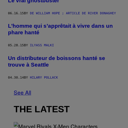
Le vrai ghostbuster
06.16.15
BY
DE WILLIAM HOPE ; ARTICLE DE RIVER DONAGHEY
L’homme qui s’apprêtait à vivre dans un
phare hanté
05.28.15
BY
ILYASS MALKI
Un distributeur de boissons hanté se
trouve à Seattle
04.30.14
BY
HILARY POLLACK
See All
THE LATEST