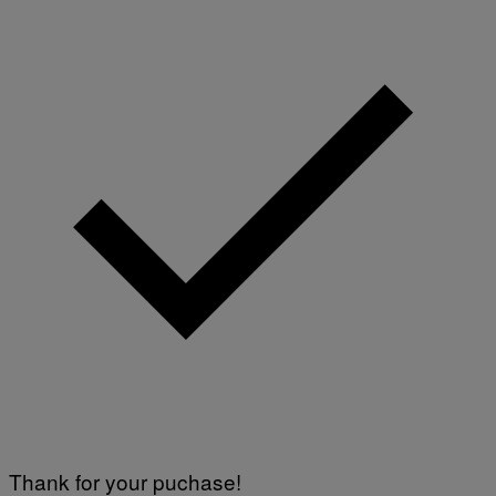
Thank for your puchase!