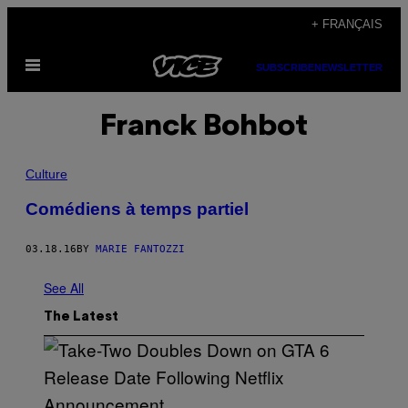
Skip
+ FRANÇAIS
to
Open
content
SUBSCRIBE
NEWSLETTER
Menu
Franck Bohbot
Culture
Comédiens à temps partiel
03.18.16
BY
MARIE FANTOZZI
See All
The Latest