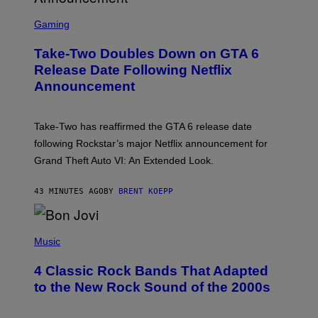
S
C
Gaming
R
E
Take-Two Doubles Down on GTA 6
E
N
Release Date Following Netflix
S
Announcement
H
O
T
:
Take-Two has reaffirmed the GTA 6 release date
R
O
following Rockstar’s major Netflix announcement for
C
Grand Theft Auto VI: An Extended Look.
K
S
T
43 MINUTES AGO
BY
BRENT KOEPP
A
R
G
A
P
M
H
Music
E
O
S
T
4 Classic Rock Bands That Adapted
O
B
to the New Rock Sound of the 2000s
Y
F
R