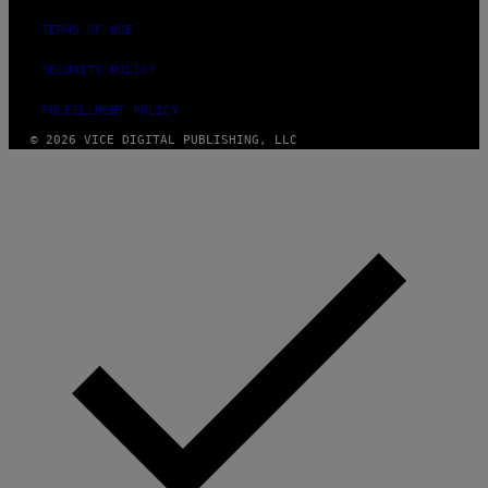
TERMS OF USE
SECURITY POLICY
FULFILLMENT POLICY
© 2026 VICE DIGITAL PUBLISHING, LLC