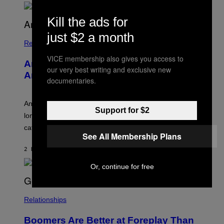
O
U
Kill the ads for
R
I
just $2 a month
S
/
Relationships
W
VICE membership also gives you access to
I
Americans Watch Porn Longer Than
R
our very best writing and exclusive new
E
Anyone Else, Survey Finds
documentaries.
I
M
A
G
An adult platform survey found U.S. users had the
Support for $2
E
longest sessions and searched the widest range of
categories.
See All Membership Plans
2 HOURS AGO
BY
ASHLEY FIKE
Or, continue for free
Relationships
Boomers Are Better at Foreplay Than