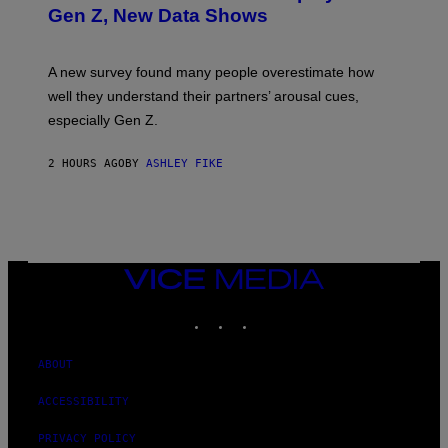
Gen Z, New Data Shows
A new survey found many people overestimate how
well they understand their partners’ arousal cues,
especially Gen Z.
2 HOURS AGO
BY
ASHLEY FIKE
VICE
MEDIA
INSTAGRAM
TIKTOK
YOUTUBE
ABOUT
ACCESSIBILITY
PRIVACY POLICY