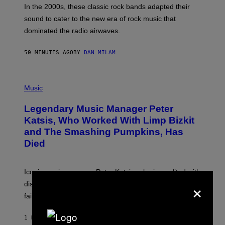
A
In the 2000s, these classic rock bands adapted their
N
sound to cater to the new era of rock music that
K
M
dominated the radio airwaves.
I
C
E
50 MINUTES AGO
BY
DAN MILAM
L
O
T
P
T
H
Music
A
O
/
T
I
Legendary Music Manager Peter
O
M
B
A
Katsis, Who Worked With Limp Bizkit
Y
G
and The Smashing Pumpkins, Has
D
E
I
D
Died
M
I
I
R
T
E
R
C
Iconic music manager Peter Katsis, who is credited with
I
T
×
discovering Ministry in the 1980s, has died from heart
O
S
failure, according to reports.
K
A
M
1 HOUR AGO
BY
STEPHEN ANDREW GALIHER
B