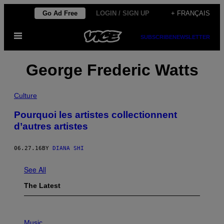
Skip
Go Ad Free
LOGIN / SIGN UP
+ FRANÇAIS
to
Open
content
SUBSCRIBE
NEWSLETTER
Menu
George Frederic Watts
Culture
Pourquoi les artistes collectionnent
d’autres artistes
06.27.16
BY
DIANA SHI
See All
The Latest
P
H
Music