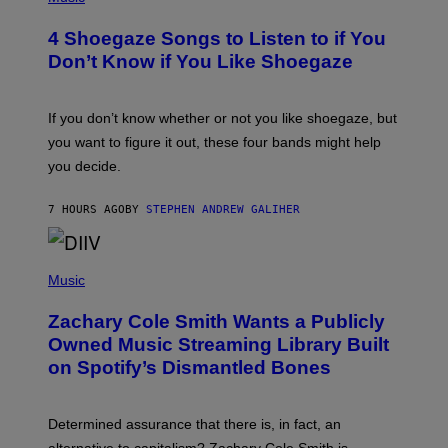
O
T
4 Shoegaze Songs to Listen to if You
O
B
Don’t Know if You Like Shoegaze
Y
S
C
O
If you don’t know whether or not you like shoegaze, but
T
you want to figure it out, these four bands might help
T
L
you decide.
E
G
A
7 HOURS AGO
BY
STEPHEN ANDREW GALIHER
T
O
/
(
G
P
Music
E
H
T
O
T
Zachary Cole Smith Wants a Publicly
T
Y
O
I
Owned Music Streaming Library Built
B
M
on Spotify’s Dismantled Bones
Y
A
R
G
O
E
B
S
Determined assurance that there is, in fact, an
E
R