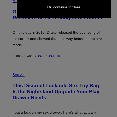
P
Music
W
Y
H
A
Or, continue for free
I
O
L
On This Day 13 Years Ago, Drake
M
T
D
A
O
I
Released the Best Song of His Career
G
B
E
E
Y
/
S
G
G
)
A
E
On this day in 2013, Drake released the best song of
R
T
his career and showed that he’s way better in pop star
Y
T
G
Y
mode.
E
I
R
M
S
A
9 HOURS AGO
BY
CALEB CATLIN
H
G
O
E
F
S
S
F
A
Sex via
/
M
W
W
I
This Discreet Lockable Sex Toy Bag
A
R
T
E
Is the Nightstand Upgrade Your Play
A
I
Drawer Needs
N
M
U
A
K
G
I
E
I put a lock on my sex drawer. Here’s what actually
F
)