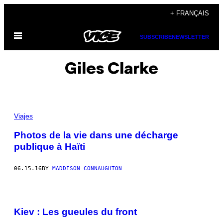
Skip
+ FRANÇAIS
to
Open
content
SUBSCRIBE
NEWSLETTER
Menu
Giles Clarke
Viajes
Photos de la vie dans une décharge
publique à Haïti
06.15.16
BY
MADDISON CONNAUGHTON
Kiev : Les gueules du front