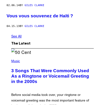
02.06.14
BY
GILES CLARKE
Vous vous souvenez de Haïti ?
04.15.13
BY
GILES CLARKE
See All
The Latest
P
H
Music
O
T
3 Songs That Were Commonly Used
O
B
As a Ringtone or Voicemail Greeting
Y
in the 2000s
G
R
E
G
Before social media took over, your ringtone or
O
R
voicemail greeting was the most important feature of
Y