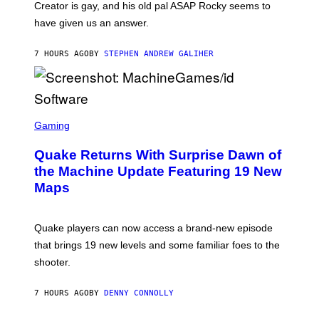
A
Creator is gay, and his old pal ASAP Rocky seems to
S
have given us an answer.
C
H
I
7 HOURS AGO
BY
STEPHEN ANDREW GALIHER
P
P
E
R
/
G
S
E
C
Gaming
T
R
T
E
Y
Quake Returns With Surprise Dawn of
E
I
N
the Machine Update Featuring 19 New
M
S
A
Maps
H
G
O
E
T
S
:
Quake players can now access a brand-new episode
M
A
that brings 19 new levels and some familiar foes to the
C
shooter.
H
I
N
7 HOURS AGO
BY
DENNY CONNOLLY
E
G
A