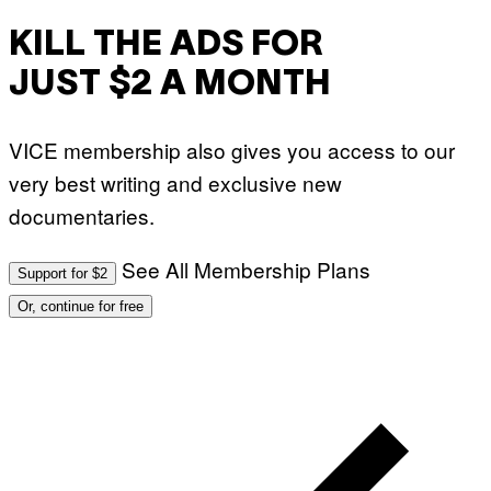
KILL THE ADS FOR
JUST $2 A MONTH
VICE membership also gives you access to our
very best writing and exclusive new
documentaries.
See All Membership Plans
Support for $2
Or, continue for free