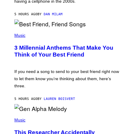
having a cellphone in the 2000s.
B
O
J
5 HOURS AGO
BY
DAN MILAM
O
R
Q
U
P
E
H
Music
Z
O
/
T
G
3 Millennial Anthems That Make You
O
E
B
Think of Your Best Friend
T
Y
T
K
Y
E
I
V
If you need a song to send to your best friend right now
M
I
A
to let them know you’re thinking about them, here’s
N
G
W
three.
E
I
S
N
T
5 HOURS AGO
BY
LAUREN BOISVERT
E
R
/
(
G
P
Music
E
H
T
O
T
This Researcher Accidentally
T
Y