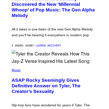
O
I
Discovered the New ‘Millennial
B
M
Whoop’ of Pop Music: The Gen Alpha
Y
A
T
G
Melody
A
E
Y
S
L
F
O
O
All it takes is one listen of the new Gen Alpha Melody
R
R
and you’ll be hearing it everywhere in modern pop.
H
R
I
A
L
D
5 HOURS AGO
BY
LAUREN BOISVERT
L
I
/
O
G
D
E
I
T
S
T
N
P
Y
E
H
Music
I
Y
O
M
T
A
ASAP Rocky Seemingly Gives
O
G
B
Definitive Answer on Tyler, The
E
Y
S
Creator’s Sexuality
M
)
O
N
I
Hip-hop fans have wondered for years if Tyler, The
C