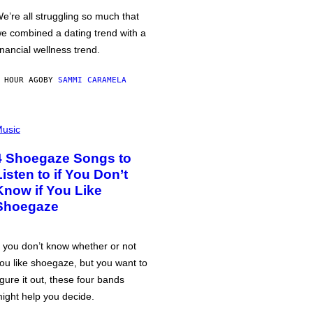
e’re all struggling so much that
e combined a dating trend with a
inancial wellness trend.
 HOUR AGO
BY
SAMMI CARAMELA
usic
4 Shoegaze Songs to
Listen to if You Don’t
Know if You Like
Shoegaze
f you don’t know whether or not
ou like shoegaze, but you want to
igure it out, these four bands
ight help you decide.