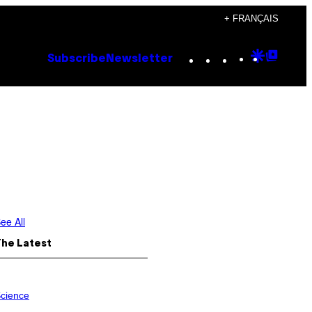
+ FRANÇAIS
Instagram
TikTok
YouTube
Google
Goog
Subscribe
Newsletter
Discove
Top
Posts
ee All
The Latest
cience