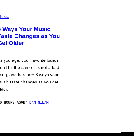
usic
3 Ways Your Music
Taste Changes as You
Get Older
s you age, your favorite bands
on’t hit the same. It’s not a bad
hing, and here are 3 ways your
usic taste changes as you get
lder.
0 HOURS AGO
BY
DAN MILAM