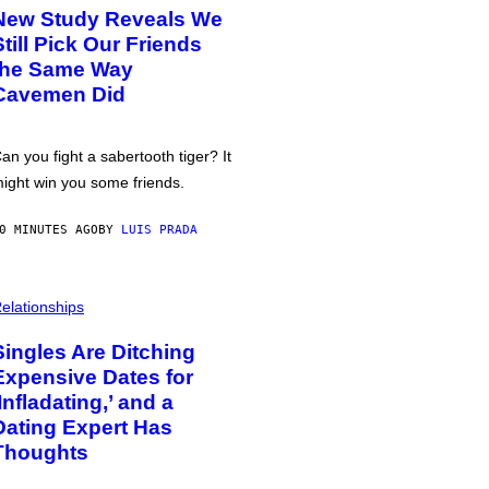
New Study Reveals We
Still Pick Our Friends
the Same Way
Cavemen Did
an you fight a sabertooth tiger? It
ight win you some friends.
0 MINUTES AGO
BY
LUIS PRADA
elationships
Singles Are Ditching
Expensive Dates for
‘Infladating,’ and a
Dating Expert Has
Thoughts