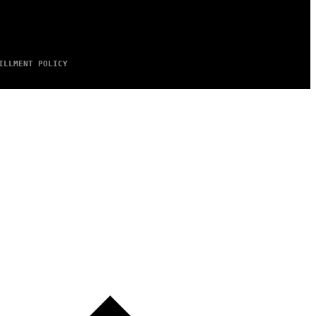
ILLMENT POLICY