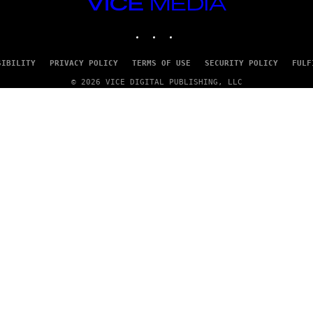
VICE
/
MEDIA
G
E
INSTAGRAM
TIKTOK
YOUTUBE
T
T
Y
SIBILITY
PRIVACY POLICY
TERMS OF USE
SECURITY POLICY
FULF
I
M
© 2026 VICE DIGITAL PUBLISHING, LLC
A
G
E
S