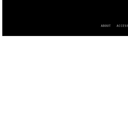
ABOUT
ACCES