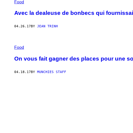
Food
Avec la dealeuse de bonbecs qui fournissai
04.26.17
BY
JEAN TRINH
Food
On vous fait gagner des places pour une so
04.18.17
BY
MUNCHIES STAFF