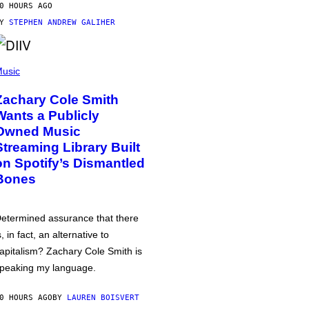
0 HOURS AGO
BY
STEPHEN ANDREW GALIHER
usic
Zachary Cole Smith
Wants a Publicly
Owned Music
Streaming Library Built
on Spotify’s Dismantled
Bones
etermined assurance that there
s, in fact, an alternative to
apitalism? Zachary Cole Smith is
peaking my language.
0 HOURS AGO
BY
LAUREN BOISVERT