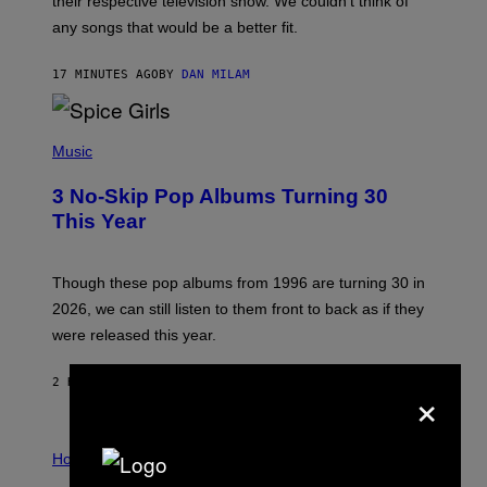
their respective television show. We couldn’t think of
E
M
any songs that would be a better fit.
C
C
A
17 MINUTES AGO
BY
DAN MILAM
R
T
H
P
Y
H
Music
/
O
W
T
I
3 No-Skip Pop Albums Turning 30
O
R
B
E
This Year
Y
I
T
M
I
A
M
G
Though these pop albums from 1996 are turning 30 in
R
E
2026, we can still listen to them front to back as if they
O
N
were released this year.
E
Y
/
×
2 HOURS AGO
BY
DAN MILAM
G
E
T
I
T
L
Horoscopes
Y
L
I