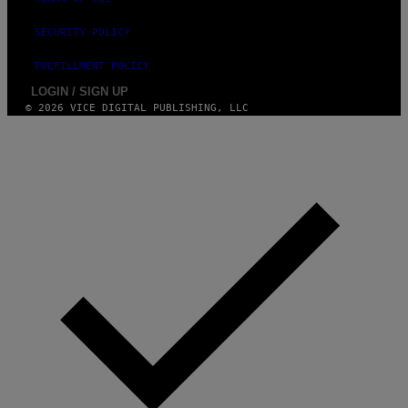
SECURITY POLICY
FULFILLMENT POLICY
LOGIN / SIGN UP
© 2026 VICE DIGITAL PUBLISHING, LLC