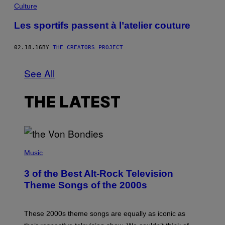
Culture
Les sportifs passent à l’atelier couture
02.18.16
BY
THE CREATORS PROJECT
See All
THE LATEST
P
H
Music
O
T
3 of the Best Alt-Rock Television
O
B
Theme Songs of the 2000s
Y
J
A
M
These 2000s theme songs are equally as iconic as
I