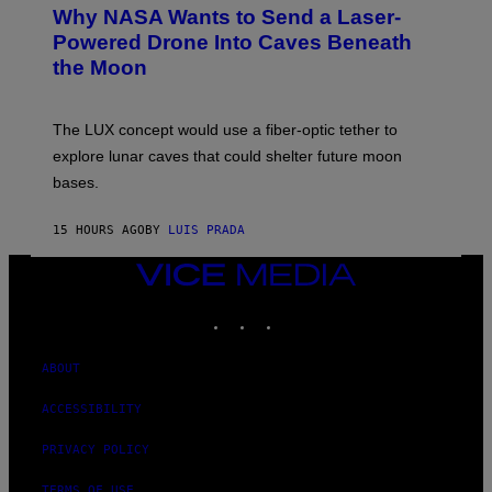
T
Why NASA Wants to Send a Laser-
N
O
I
:
Powered Drone Into Caves Beneath
T
N
the Moon
Z
A
/
S
W
A
I
;
The LUX concept would use a fiber-optic tether to
R
D
E
R
explore lunar caves that could shelter future moon
I
P
M
bases.
I
A
X
G
E
E
15 HOURS AGO
BY
LUIS PRADA
L
)
/
G
VICE
E
MEDIA
T
INSTAGRAM
TIKTOK
YOUTUBE
T
Y
I
M
ABOUT
A
G
ACCESSIBILITY
E
S
PRIVACY POLICY
TERMS OF USE