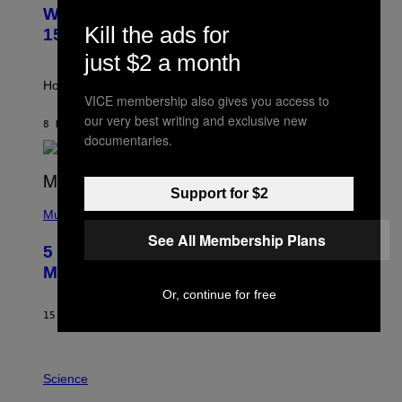
U
M
Weekly Horoscope: August 9-August
S
A
Kill the ads for
T
G
15
R
E
just $2 a month
A
S
T
I
How will your sign fare this week, stargazer?
O
VICE membership also gives you access to
N
our very best writing and exclusive new
B
8 HOURS AGO
BY
ASHLEY FIKE
Y
documentaries.
R
E
E
S
Support for $2
(
A
P
Music
H
See All Membership Plans
O
5 Hip-Hop Songs That Are Most
T
O
Memorable for Their Classic Hooks
B
Or, continue for free
Y
S
15 HOURS AGO
BY
CALEB CATLIN
T
E
V
E
P
G
H
Science
R
O
A