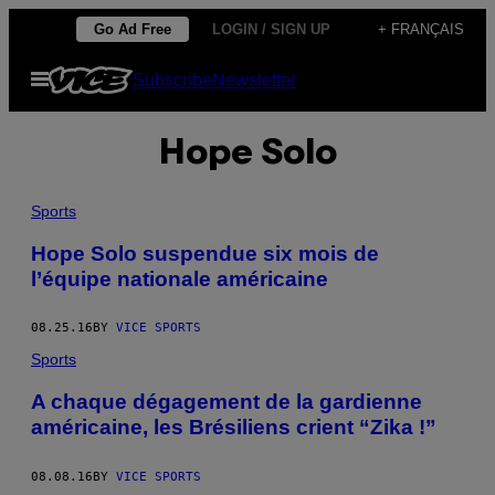
Skip
Go Ad Free
LOGIN / SIGN UP
+ FRANÇAIS
to
Open
Subscribe
Newsletter
content
Menu
Hope Solo
Sports
Hope Solo suspendue six mois de
l’équipe nationale américaine
08.25.16
BY
VICE SPORTS
Sports
A chaque dégagement de la gardienne
américaine, les Brésiliens crient “Zika !”
08.08.16
BY
VICE SPORTS