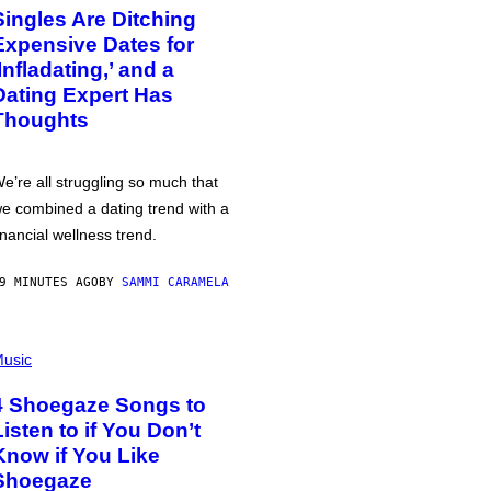
Singles Are Ditching
Expensive Dates for
‘Infladating,’ and a
Dating Expert Has
Thoughts
e’re all struggling so much that
e combined a dating trend with a
inancial wellness trend.
9 MINUTES AGO
BY
SAMMI CARAMELA
usic
4 Shoegaze Songs to
Listen to if You Don’t
Know if You Like
Shoegaze