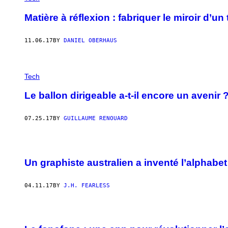
Matière à réflexion : fabriquer le miroir d’u
11.06.17
BY
DANIEL OBERHAUS
Tech
Le ballon dirigeable a-t-il encore un avenir 
07.25.17
BY
GUILLAUME RENOUARD
Un graphiste australien a inventé l’alphabet
04.11.17
BY
J.H. FEARLESS