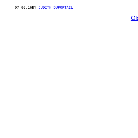
07.06.16
BY
JUDITH DUPORTAIL
Ol