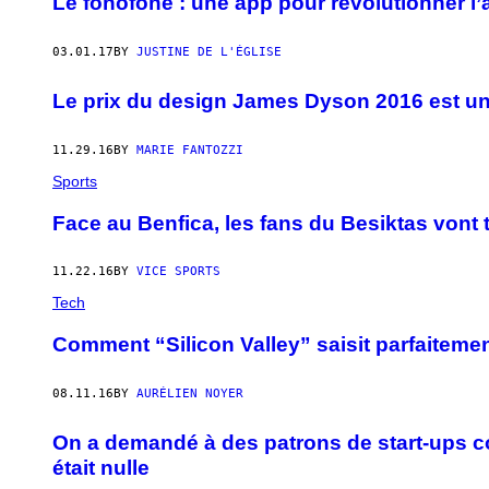
Le fonofone : une app pour révolutionner l
03.01.17
BY
JUSTINE DE L'ÉGLISE
Le prix du design James Dyson 2016 est un
11.29.16
BY
MARIE FANTOZZI
Sports
Face au Benfica, les fans du Besiktas vont
11.22.16
BY
VICE SPORTS
Tech
Comment “Silicon Valley” saisit parfaitement
08.11.16
BY
AURÉLIEN NOYER
On a demandé à des patrons de start-ups com
était nulle