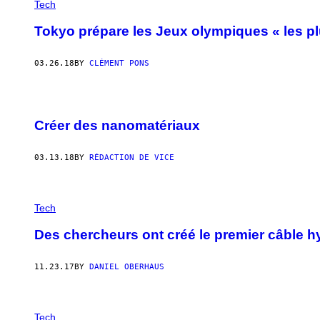
Tech
Tokyo prépare les Jeux olympiques « les plu
03.26.18
BY
CLÉMENT PONS
Créer des nanomatériaux
03.13.18
BY
RÉDACTION DE VICE
Tech
Des chercheurs ont créé le premier câble h
11.23.17
BY
DANIEL OBERHAUS
Tech