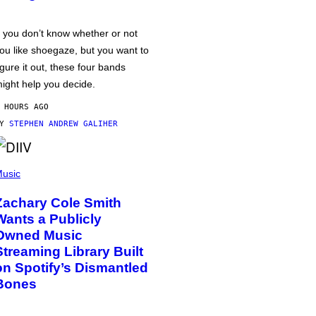
f you don’t know whether or not
ou like shoegaze, but you want to
igure it out, these four bands
ight help you decide.
 HOURS AGO
BY
STEPHEN ANDREW GALIHER
usic
Zachary Cole Smith
Wants a Publicly
Owned Music
Streaming Library Built
on Spotify’s Dismantled
Bones