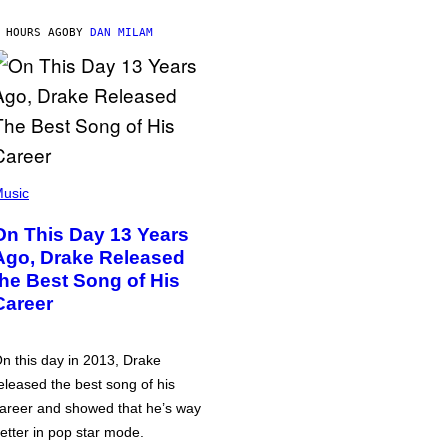
 HOURS AGO
BY
DAN MILAM
usic
On This Day 13 Years
Ago, Drake Released
the Best Song of His
Career
n this day in 2013, Drake
eleased the best song of his
areer and showed that he’s way
etter in pop star mode.