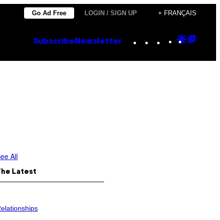
Go Ad Free
LOGIN / SIGN UP
+ FRANÇAIS
Instagram
TikTok
YouTube
Google
Goog
Subscribe
Newsletter
Discove
Top
Posts
ee All
The Latest
elationships