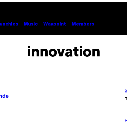
unchies
Music
Waypoint
Members
innovation
S
onde
P
H
R
O