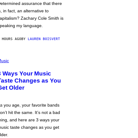
etermined assurance that there
s, in fact, an alternative to
apitalism? Zachary Cole Smith is
peaking my language.
 HOURS AGO
BY
LAUREN BOISVERT
usic
3 Ways Your Music
Taste Changes as You
Get Older
s you age, your favorite bands
on’t hit the same. It’s not a bad
hing, and here are 3 ways your
usic taste changes as you get
lder.