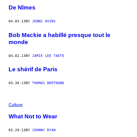
De Nîmes
04.03.13
BY
JENNI AVINS
Bob Mackie a habillé presque tout le
monde
04.02.13
BY
JAMIE LEE TAETE
Le shérif de Paris
03.30.13
BY
THOMAS BERTRAND
Culture
What Not to Wear
03.29.13
BY
JOHNNY RYAN