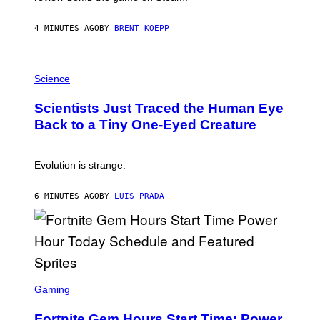
A
Y
S
4 MINUTES AGO
BY
BRENT KOEPP
T
A
T
P
I
H
Science
O
O
N
T
,
Scientists Just Traced the Human Eye
O
S
:
T
Back to a Tiny One-Eyed Creature
C
E
S
A
A
M
I
Evolution is strange.
M
A
G
6 MINUTES AGO
BY
LUIS PRADA
E
S
/
G
E
T
T
S
Y
C
Gaming
I
R
M
E
A
Fortnite Gem Hours Start Time: Power