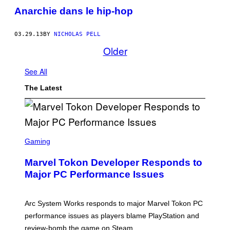
Anarchie dans le hip-hop
03.29.13
BY
NICHOLAS PELL
Older
See All
The Latest
S
C
Gaming
R
E
Marvel Tokon Developer Responds to
E
N
Major PC Performance Issues
S
H
O
T
Arc System Works responds to major Marvel Tokon PC
:
performance issues as players blame PlayStation and
P
L
review-bomb the game on Steam.