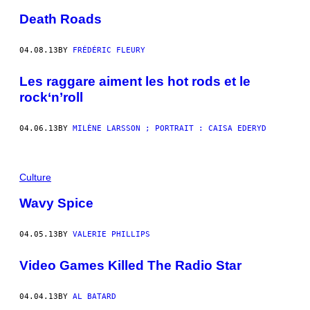
Death Roads
04.08.13
BY
FRÉDÉRIC FLEURY
Les raggare aiment les hot rods et le
rock‘n’roll
04.06.13
BY
MILÈNE LARSSON ; PORTRAIT : CAISA EDERYD
Culture
Wavy Spice
04.05.13
BY
VALERIE PHILLIPS
Video Games Killed The Radio Star
04.04.13
BY
AL BATARD