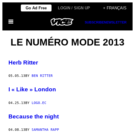
Skip
Go Ad Free
LOGIN / SIGN UP
+ FRANÇAIS
to
Open
content
SUBSCRIBE
NEWSLETTER
Menu
LE NUMÉRO MODE 2013
Herb Ritter
05.05.13
BY
BEN RITTER
I « Like » London
04.25.13
BY
LOGO.EC
Because the night
04.08.13
BY
SAMANTHA RAPP