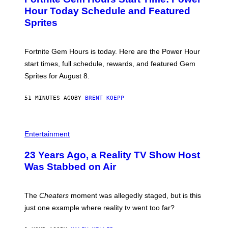
E
G
N
Hour Today Schedule and Featured
E
S
S
Sprites
H
O
T
:
Fortnite Gem Hours is today. Here are the Power Hour
E
P
start times, full schedule, rewards, and featured Gem
I
Sprites for August 8.
C
G
A
51 MINUTES AGO
BY
BRENT KOEPP
M
E
S
Entertainment
23 Years Ago, a Reality TV Show Host
Was Stabbed on Air
The
Cheaters
moment was allegedly staged, but is this
just one example where reality tv went too far?