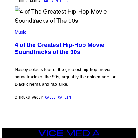
1 HOUR AGO
BY
HALEY MILLER
(
P
Music
H
O
4 of the Greatest Hip-Hop Movie
T
O
Soundtracks of the 90s
B
Y
P
O
Noisey selects four of the greatest hip-hop movie
O
soundtracks of the 90s, arguably the golden age for
L
A
Black cinema and rap alike.
R
N
A
2 HOURS AGO
BY
CALEB CATLIN
L
/
G
A
R
C
I
VICE
A
MEDIA
/