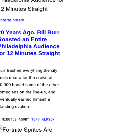
ntertainment
20 Years Ago, Bill Burr
Roasted an Entire
Philadelphia Audience
for 12 Minutes Straight
urr trashed everything the city
olds dear after the crowd of
0,000 booed some of the other
omedians on the line-up, and
ventually earned himself a
tanding ovation.
 MINUTES AGO
BY
TONY ALPSEN