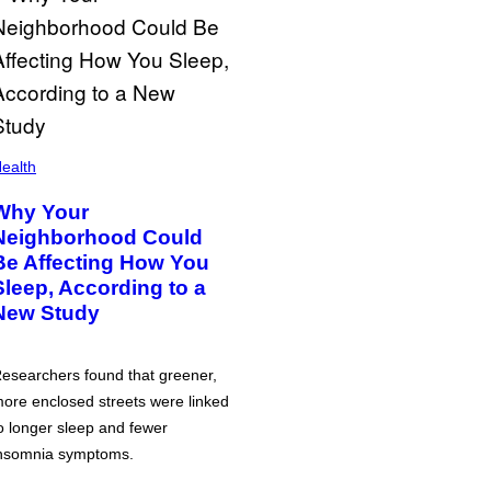
ealth
Why Your
Neighborhood Could
Be Affecting How You
Sleep, According to a
New Study
esearchers found that greener,
ore enclosed streets were linked
o longer sleep and fewer
nsomnia symptoms.