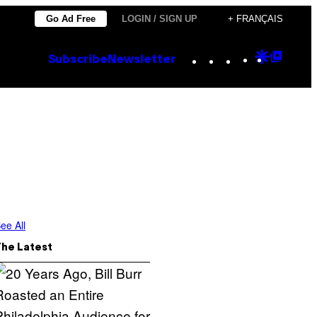
Go Ad Free
LOGIN / SIGN UP
+ FRANÇAIS
Instagram
TikTok
YouTube
Google
Goog
Subscribe
Newsletter
Discove
Top
Posts
ee All
The Latest