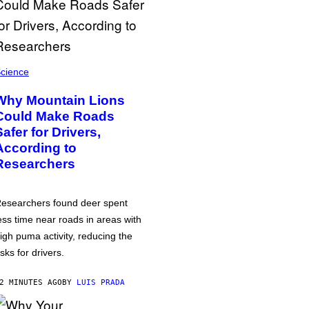
cience
Why Mountain Lions
Could Make Roads
Safer for Drivers,
According to
Researchers
esearchers found deer spent
ess time near roads in areas with
igh puma activity, reducing the
isks for drivers.
2 MINUTES AGO
BY
LUIS PRADA