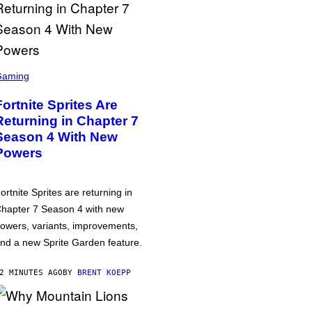
Gaming
Fortnite Sprites Are
Returning in Chapter 7
Season 4 With New
Powers
ortnite Sprites are returning in
hapter 7 Season 4 with new
owers, variants, improvements,
nd a new Sprite Garden feature.
2 MINUTES AGO
BY
BRENT KOEPP