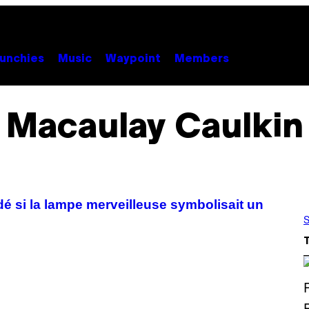
unchies
Music
Waypoint
Members
Macaulay Caulkin
 si la lampe merveilleuse symbolisait un
S