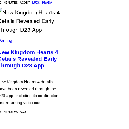
2 MINUTES AGO
BY
LUIS PRADA
Gaming
New Kingdom Hearts 4
Details Revealed Early
Through D23 App
ew Kingdom Hearts 4 details
ave been revealed through the
23 app, including its co-director
nd returning voice cast.
6 MINUTES AGO