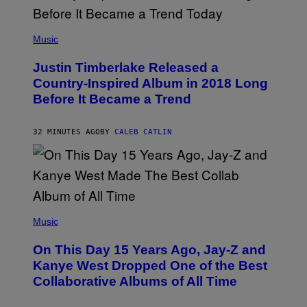
(
P
Music
H
O
Justin Timberlake Released a
T
O
Country-Inspired Album in 2018 Long
B
Before It Became a Trend
Y
C
H
R
32 MINUTES AGO
BY
CALEB CATLIN
I
S
T
O
P
H
E
(
R
P
Music
P
H
O
O
L
On This Day 15 Years Ago, Jay-Z and
T
K
O
Kanye West Dropped One of the Best
/
B
N
Collaborative Albums of All Time
Y
B
D
C
A
U