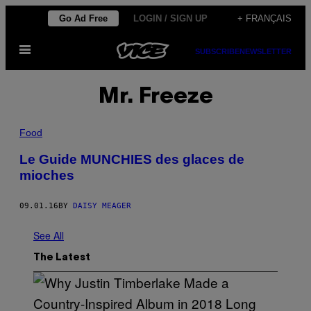
Skip
Go Ad Free
LOGIN / SIGN UP
+ FRANÇAIS
to
Open
content
SUBSCRIBE
NEWSLETTER
Menu
Mr. Freeze
Food
Le Guide MUNCHIES des glaces de
mioches
09.01.16
BY
DAISY MEAGER
See All
The Latest