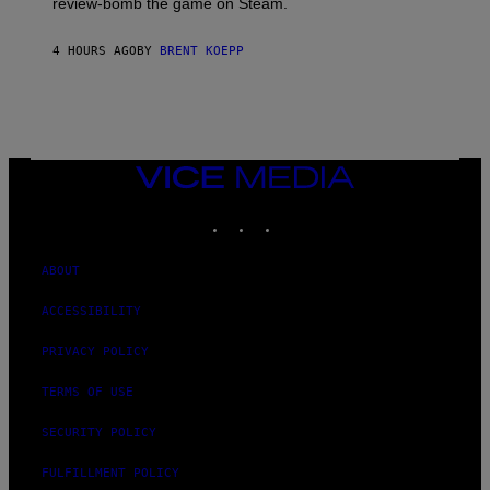
review-bomb the game on Steam.
A
Y
S
4 HOURS AGO
BY
BRENT KOEPP
T
A
T
I
O
N
,
VICE
S
MEDIA
T
E
INSTAGRAM
TIKTOK
YOUTUBE
A
M
ABOUT
ACCESSIBILITY
PRIVACY POLICY
TERMS OF USE
SECURITY POLICY
FULFILLMENT POLICY