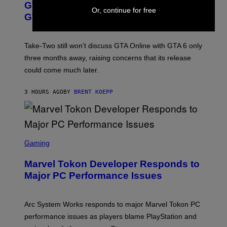
GTA 6 Gets Concerning Update About
V
E
I
Or, continue for free
O
N
M
GTA Online Release Date
)
S
A
H
G
O
E
T
S
Take-Two still won’t discuss GTA Online with GTA 6 only
:
)
three months away, raising concerns that its release
R
O
could come much later.
C
K
S
3 HOURS AGO
BY
BRENT KOEPP
T
A
R
G
A
S
M
C
Gaming
E
R
S
E
Marvel Tokon Developer Responds to
E
N
Major PC Performance Issues
S
H
O
T
Arc System Works responds to major Marvel Tokon PC
:
performance issues as players blame PlayStation and
P
L