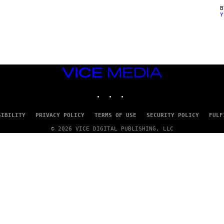
Y
VICE
MEDIA
INSTAGRAM
TIKTOK
YOUTUBE
SIBILITY
PRIVACY POLICY
TERMS OF USE
SECURITY POLICY
FULF
© 2026 VICE DIGITAL PUBLISHING, LLC