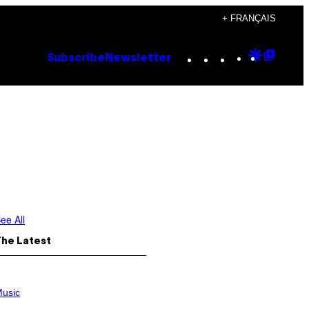
+ FRANÇAIS
Instagram
TikTok
YouTube
Google
Goog
Subscribe
Newsletter
Discove
Top
Posts
ee All
The Latest
usic