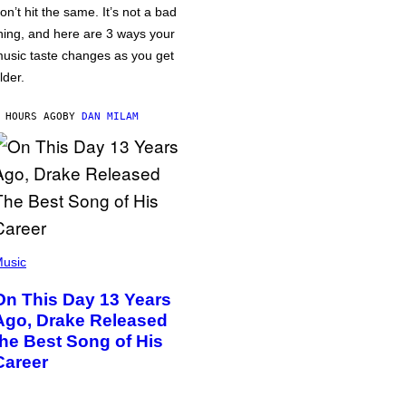
on’t hit the same. It’s not a bad
hing, and here are 3 ways your
usic taste changes as you get
lder.
 HOURS AGO
BY
DAN MILAM
usic
On This Day 13 Years
Ago, Drake Released
the Best Song of His
Career