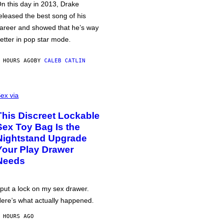
n this day in 2013, Drake
eleased the best song of his
areer and showed that he’s way
etter in pop star mode.
 HOURS AGO
BY
CALEB CATLIN
ex via
This Discreet Lockable
Sex Toy Bag Is the
Nightstand Upgrade
Your Play Drawer
Needs
 put a lock on my sex drawer.
ere’s what actually happened.
 HOURS AGO