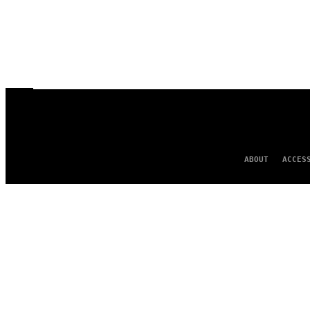
ABOUT
ACCES