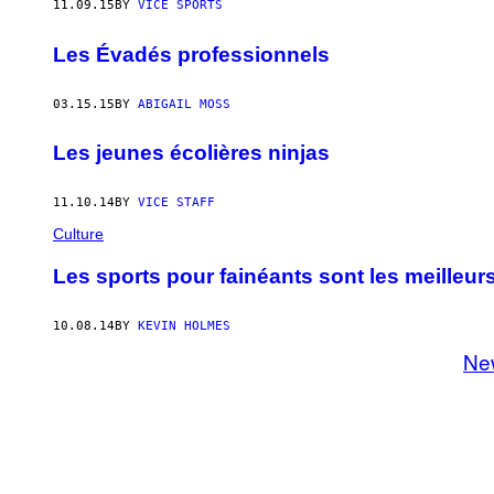
11.09.15
BY
VICE SPORTS
Les Évadés professionnels
03.15.15
BY
ABIGAIL MOSS
Les jeunes écolières ninjas
11.10.14
BY
VICE STAFF
Culture
Les sports pour fainéants sont les meilleur
10.08.14
BY
KEVIN HOLMES
Ne