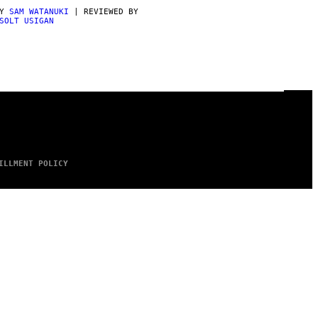
BY
SAM WATANUKI
| REVIEWED BY
SOLT USIGAN
ILLMENT POLICY