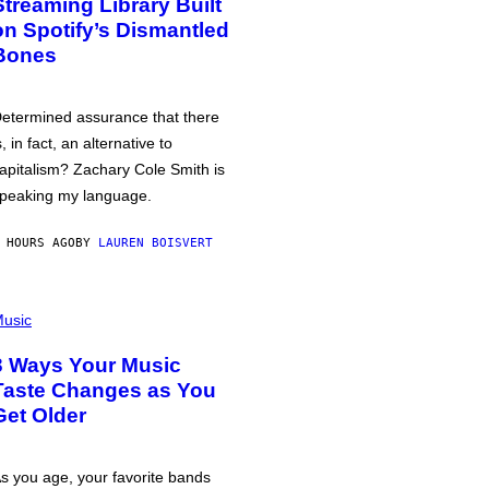
Streaming Library Built
on Spotify’s Dismantled
Bones
etermined assurance that there
s, in fact, an alternative to
apitalism? Zachary Cole Smith is
peaking my language.
 HOURS AGO
BY
LAUREN BOISVERT
usic
3 Ways Your Music
Taste Changes as You
Get Older
s you age, your favorite bands