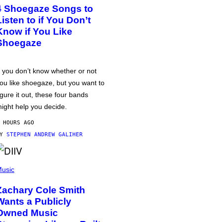
4 Shoegaze Songs to
Listen to if You Don’t
Know if You Like
Shoegaze
f you don’t know whether or not
ou like shoegaze, but you want to
igure it out, these four bands
ight help you decide.
 HOURS AGO
BY
STEPHEN ANDREW GALIHER
usic
Zachary Cole Smith
Wants a Publicly
Owned Music