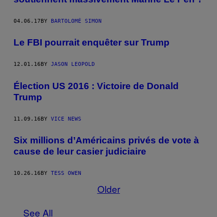
04.06.17
BY
BARTOLOMÉ SIMON
Le FBI pourrait enquêter sur Trump
12.01.16
BY
JASON LEOPOLD
Élection US 2016 : Victoire de Donald
Trump
11.09.16
BY
VICE NEWS
Six millions d’Américains privés de vote à
cause de leur casier judiciaire
10.26.16
BY
TESS OWEN
Older
See All