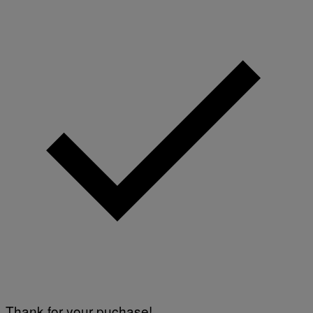
Thank for your puchase!