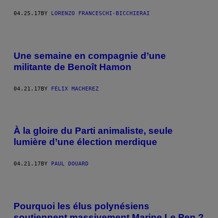
04.25.17
BY
LORENZO FRANCESCHI-BICCHIERAI
Une semaine en compagnie d’une
militante de Benoît Hamon
04.21.17
BY
FÉLIX MACHEREZ
À la gloire du Parti animaliste, seule
lumière d’une élection merdique
04.21.17
BY
PAUL DOUARD
Pourquoi les élus polynésiens
soutiennent massivement Marine Le Pen ?