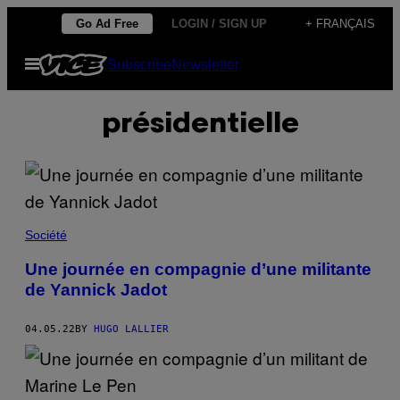
Skip
Go Ad Free
LOGIN / SIGN UP
+ FRANÇAIS
to
Open
Subscribe
Newsletter
content
Menu
présidentielle
Société
Une journée en compagnie d’une militante
de Yannick Jadot
04.05.22
BY
HUGO LALLIER