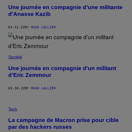
Une journée en compagnie d’une militante
d’Anasse Kazib
03.31.22
BY
HUGO LALLIER
Société
Une journée en compagnie d’un militant
d’Eric Zemmour
03.30.22
BY
HUGO LALLIER
Tech
La campagne de Macron prise pour cible
par des hackers russes