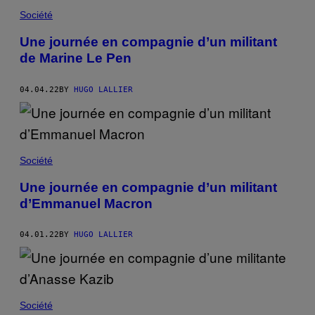
Société
Une journée en compagnie d’un militant
de Marine Le Pen
04.04.22
BY
HUGO LALLIER
Société
Une journée en compagnie d’un militant
d’Emmanuel Macron
04.01.22
BY
HUGO LALLIER
Société