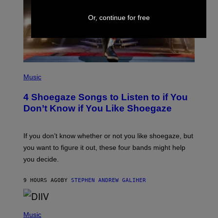
T
Y
Or, continue for free
I
M
A
G
E
S
P
H
Music
O
T
4 Shoegaze Songs to Listen to if You
O
B
Don’t Know if You Like Shoegaze
Y
S
C
O
If you don’t know whether or not you like shoegaze, but
T
you want to figure it out, these four bands might help
T
L
you decide.
E
G
A
9 HOURS AGO
BY
STEPHEN ANDREW GALIHER
T
O
/
(
G
P
Music
E