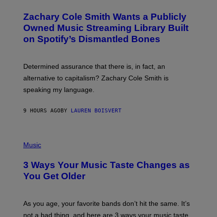
H
T
O
T
Zachary Cole Smith Wants a Publicly
T
Y
O
I
Owned Music Streaming Library Built
B
M
on Spotify’s Dismantled Bones
Y
A
R
G
O
E
B
S
Determined assurance that there is, in fact, an
E
R
alternative to capitalism? Zachary Cole Smith is
T
speaking my language.
O
P
A
9 HOURS AGO
BY
LAUREN BOISVERT
N
U
C
C
P
I
H
Music
–
O
C
T
O
3 Ways Your Music Taste Changes as
O
R
I
You Get Older
B
L
I
L
S
U
/
S
As you age, your favorite bands don’t hit the same. It’s
C
T
O
not a bad thing, and here are 3 ways your music taste
R