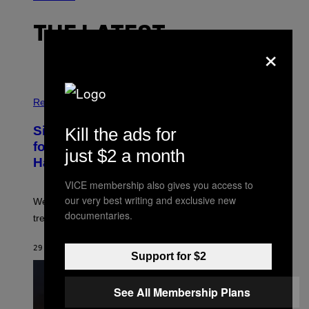
THE LATEST
×
P
H
Relationships
O
T
Singles Are Ditching Expensive Dates
Kill the ads for
O
:
for ‘Infladating,’ and a Dating Expert
just $2 a month
P
Has Thoughts
I
X
VICE membership also gives you access to
E
L
our very best writing and exclusive new
We’re all struggling so much that we combined a dating
S
documentaries.
E
trend with a financial wellness trend.
F
F
E
29 MINUTES AGO
BY
SAMMI CARAMELA
Support for $2
C
T
/
G
See All Membership Plans
E
T