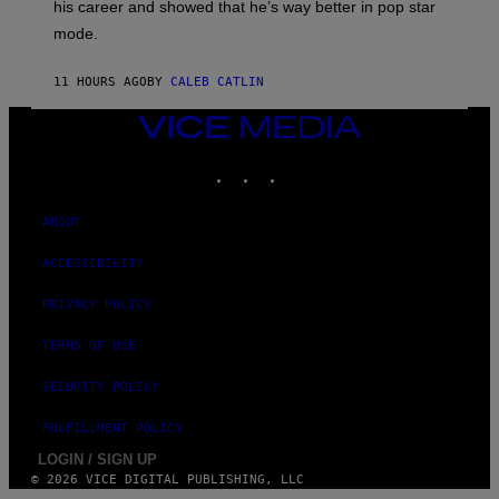
his career and showed that he’s way better in pop star
Y
G
mode.
E
R
S
11 HOURS AGO
BY
CALEB CATLIN
H
O
VICE
F
F
MEDIA
/
INSTAGRAM
TIKTOK
YOUTUBE
W
I
R
ABOUT
E
I
M
ACCESSIBILITY
A
G
PRIVACY POLICY
E
)
TERMS OF USE
SECURITY POLICY
FULFILLMENT POLICY
LOGIN / SIGN UP
© 2026 VICE DIGITAL PUBLISHING, LLC